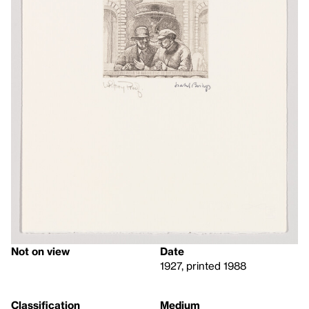
Not on view
Date
1927, printed 1988
Classification
Medium