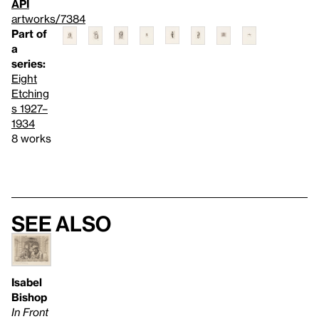
API
artworks/7384
Part of
a
series:
Eight
Etching
s 1927–
1934
8 works
See also
Isabel
Bishop
In Front