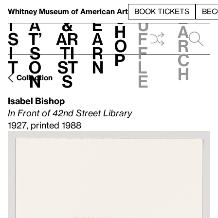
S
V
h
t
L
h
Whitney Museum
of American Art
BOOK TICKETS
BEC
S
e
i
a
&
e
u
h
a
s
t’
Ar
a
f
o
r
i
s
ti
r
f
p
c
t
o
st
n
l
h
n
s
e
Collection
Isabel Bishop
In Front of 42nd Street Library
1927, printed 1988