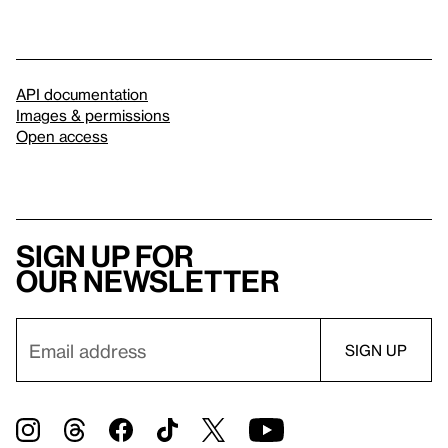
API documentation
Images & permissions
Open access
Sign up for
our newsletter