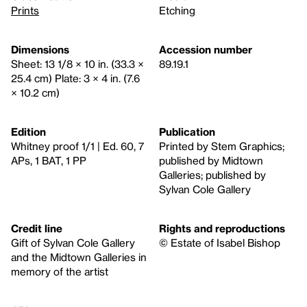
Prints
Etching
Dimensions
Accession number
Sheet: 13 1/8 × 10 in. (33.3 ×
89.19.1
25.4 cm) Plate: 3 × 4 in. (7.6
× 10.2 cm)
Edition
Publication
Whitney proof 1/1 | Ed. 60, 7
Printed by Stem Graphics;
APs, 1 BAT, 1 PP
published by Midtown
Galleries; published by
Sylvan Cole Gallery
Credit line
Rights and reproductions
Gift of Sylvan Cole Gallery
© Estate of Isabel Bishop
and the Midtown Galleries in
memory of the artist