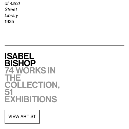
of 42nd
Street
Library
1925
Isabel
Bishop
74 works in
the
collection,
51
exhibitions
VIEW ARTIST