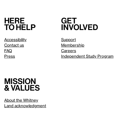
Here
Get
to help
involved
Accessibility
Support
Contact us
Membership
FAQ
Careers
Press
Independent Study Program
Mission
& values
About the Whitney
Land acknowledgment