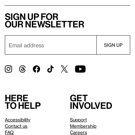
Sign up for
our newsletter
Here
Get
to help
involved
Accessibility
Support
Contact us
Membership
FAQ
Careers