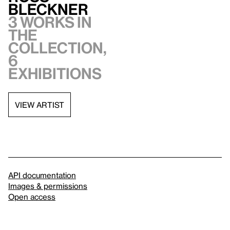
Bleckner
3 works in
the
collection,
6
exhibitions
VIEW ARTIST
API documentation
Images & permissions
Open access