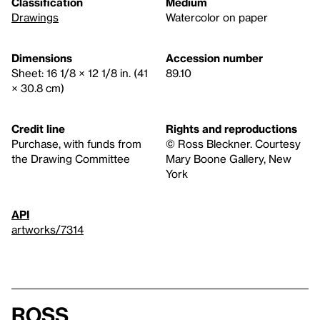
Classification
Medium
Drawings
Watercolor on paper
Dimensions
Accession number
Sheet: 16 1/8 × 12 1/8 in. (41
89.10
× 30.8 cm)
Credit line
Rights and reproductions
Purchase, with funds from
© Ross Bleckner. Courtesy
the Drawing Committee
Mary Boone Gallery, New
York
API
artworks/7314
Ross