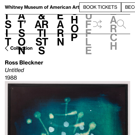
S
V
h
t
L
h
Whitney Museum
of American Art
BOOK TICKETS
BEC
S
e
i
a
&
e
u
h
a
s
t’
Ar
a
f
o
r
i
s
ti
r
f
p
c
t
o
st
n
l
h
n
s
e
Collection
Ross Bleckner
Untitled
1988