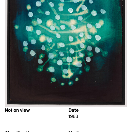
Not on view
Date
1988