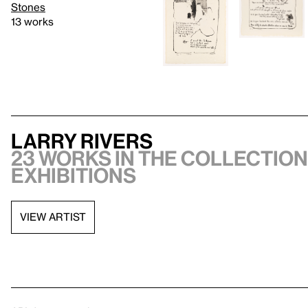
Stones
13 works
Larry Rivers
23 works in the collection,
exhibitions
VIEW ARTIST