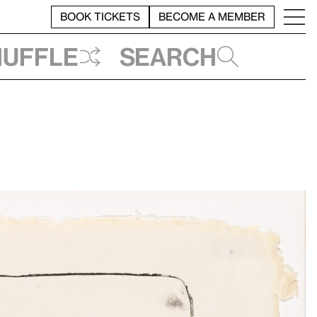
BOOK TICKETS
BECOME A MEMBER
huffle
Search