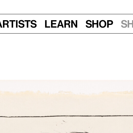
Artists
Learn
Shop
S