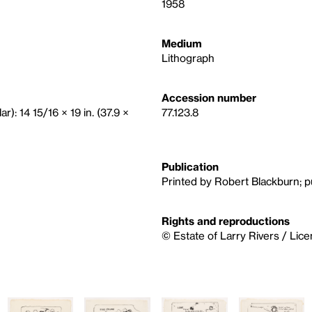
1958
Medium
Lithograph
Accession number
r): 14 15/16 × 19 in. (37.9 ×
77.123.8
Publication
Printed by Robert Blackburn; pu
Rights and reproductions
© Estate of Larry Rivers / Lic