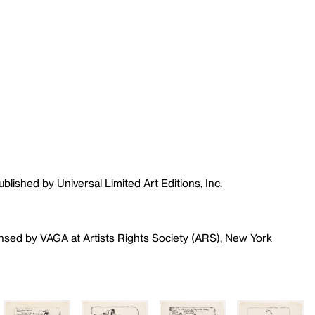
blished by Universal Limited Art Editions, Inc.
ensed by VAGA at Artists Rights Society (ARS), New York