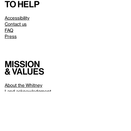
to help
Accessibility
Contact us
FAQ
Press
Mission
& values
About the Whitney
Land acknowledgment
Privacy policy
Terms & conditions
About whitney.org
Dark