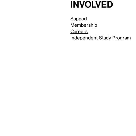
involved
Support
Membership
Careers
Independent Study Program
Reduced motion