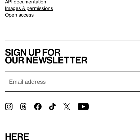
API documentation
Images & permissions
Open access
Sign up for
our newsletter
Here