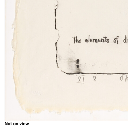
Not on view