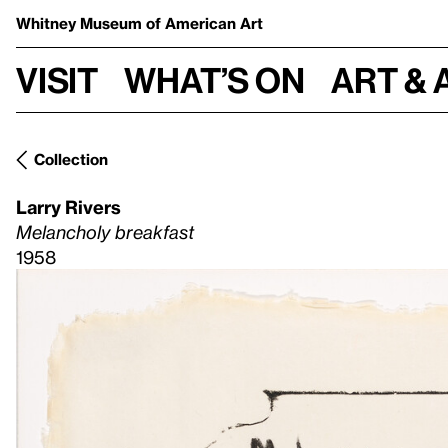
Whitney Museum
of American Art
Visit
What’s on
Art & 
Collection
Larry Rivers
Melancholy breakfast
1958