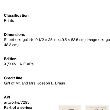
Classification
Prints
Dimensions
Sheet (Irregular): 19 1/2 × 25 in. (49.5 × 63.5 cm) Image (Irregula
48.3 cm)
Edition
XI/XXV | A-E APs
Credit line
Gift of Mr. and Mrs. Joseph L. Braun
API
artworks/7295
Part of a series: