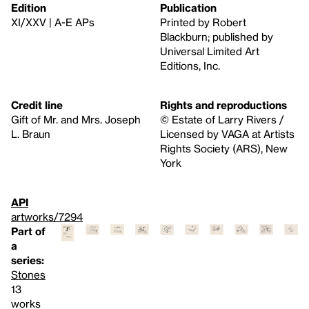
Edition
Publication
XI/XXV | A-E APs
Printed by Robert
Blackburn; published by
Universal Limited Art
Editions, Inc.
Credit line
Rights and reproductions
Gift of Mr. and Mrs. Joseph
© Estate of Larry Rivers /
L. Braun
Licensed by VAGA at Artists
Rights Society (ARS), New
York
API
artworks/7294
Part of
a
series:
Stones
13
works