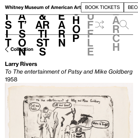
S
V
h
t
L
h
Whitney Museum
of American Art
BOOK TICKETS
BEC
S
e
i
a
&
e
u
h
a
s
t’
Ar
a
f
o
r
i
s
ti
r
f
p
c
t
o
st
n
l
h
n
s
e
Collection
Larry Rivers
To The entertainment of Patsy and Mike Goldberg
1958