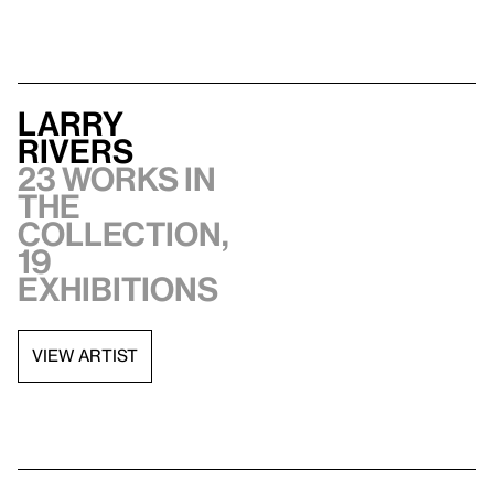
Larry
Rivers
23 works in
the
collection,
19
exhibitions
VIEW ARTIST