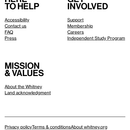
to help
involved
Accessibility
Support
Contact us
Membership
FAQ
Careers
Press
Independent Study Program
Mission
& values
About the Whitney
Land acknowledgment
Privacy policy
Terms & conditions
About whitney.org