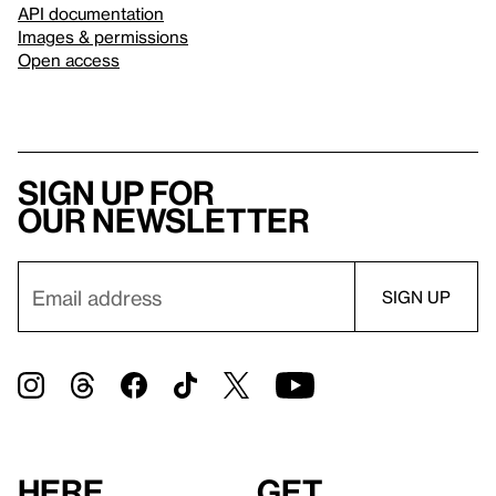
API documentation
Images & permissions
Open access
Sign up for
our newsletter
Here
Get