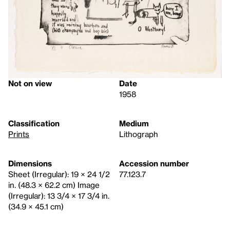
Not on view
Date
1958
Classification
Medium
Prints
Lithograph
Dimensions
Accession number
Sheet (Irregular): 19 × 24 1/2
77.123.7
in. (48.3 × 62.2 cm) Image
(Irregular): 13 3/4 × 17 3/4 in.
(34.9 × 45.1 cm)