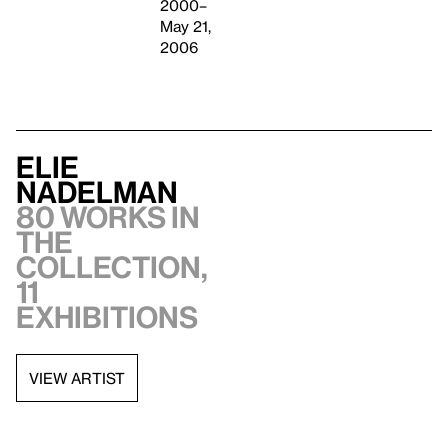
2000–
May 21,
2006
Elie
Nadelman
80 works in
the
collection,
11
exhibitions
VIEW ARTIST