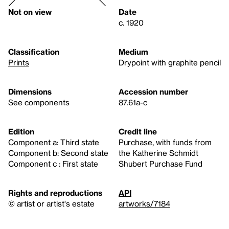
Not on view
Date
c. 1920
Classification
Medium
Prints
Drypoint with graphite pencil
Dimensions
Accession number
See components
87.61a-c
Edition
Credit line
Component a: Third state
Purchase, with funds from
Component b: Second state
the Katherine Schmidt
Component c : First state
Shubert Purchase Fund
Rights and reproductions
API
© artist or artist's estate
artworks/7184