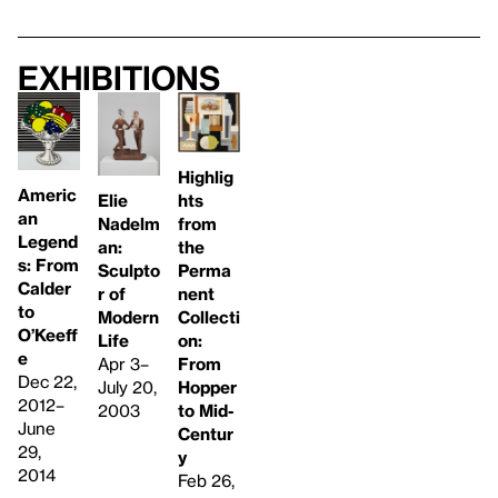
Exhibitions
Highlig
Americ
Elie
hts
an
Nadelm
from
Legend
an:
the
s: From
Sculpto
Perma
Calder
r of
nent
to
Modern
Collecti
O’Keeff
Life
on:
e
Apr 3–
From
Dec 22,
July 20,
Hopper
2012–
2003
to Mid-
June
Centur
29,
y
2014
Feb 26,