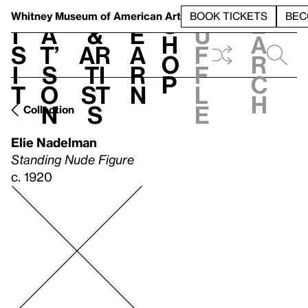
S
V
h
t
L
h
Whitney Museum
of American Art
BOOK TICKETS
BEC
S
e
i
a
&
e
u
h
a
s
t’
Ar
a
f
o
r
i
s
ti
r
f
p
c
t
o
st
n
l
h
n
s
e
Collection
Elie Nadelman
Standing Nude Figure
c. 1920