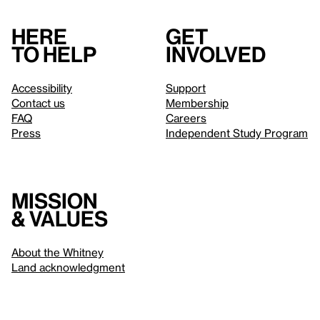
Here
Get
to help
involved
Accessibility
Support
Contact us
Membership
FAQ
Careers
Press
Independent Study Program
Mission
& values
About the Whitney
Land acknowledgment