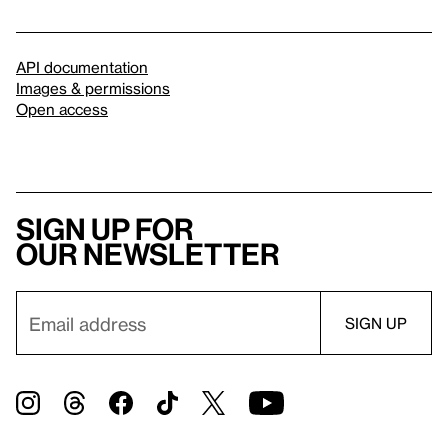
API documentation
Images & permissions
Open access
Sign up for
our newsletter