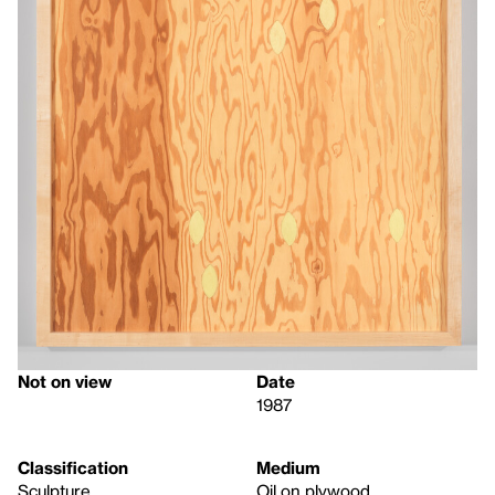
Not on view
Date
1987
Classification
Medium
Sculpture
Oil on plywood