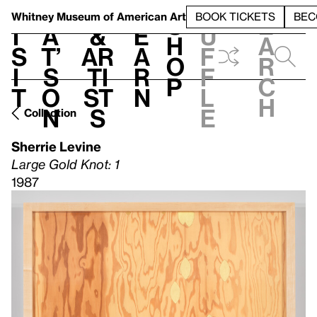
S
V
h
t
L
h
Whitney Museum
of American Art
BOOK TICKETS
BEC
S
e
i
a
&
e
u
h
a
s
t’
Ar
a
f
o
r
i
s
ti
r
f
p
c
t
o
st
n
l
h
n
s
e
Collection
Sherrie Levine
Large Gold Knot: 1
1987