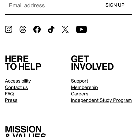
Here
Get
to help
involved
Accessibility
Support
Contact us
Membership
FAQ
Careers
Press
Independent Study Program
Mission
& values