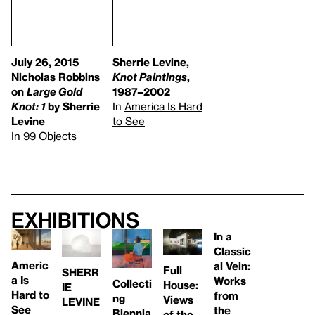
July 26, 2015
Sherrie Levine,
Nicholas Robbins
Knot Paintings
,
on
Large Gold
1987–2002
Knot: 1
by Sherrie
In
America Is Hard
Levine
to See
In
99 Objects
Exhibitions
In a
Classic
Americ
al Vein:
Full
SHERR
a Is
Works
Collecti
House:
IE
Hard to
from
ng
Views
LEVINE
See
the
Biennia
of the