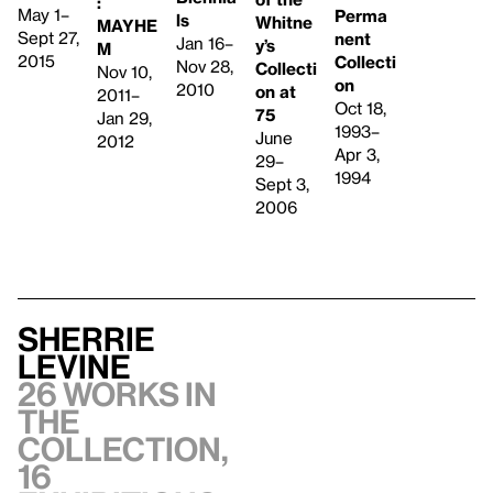
:
May 1–
Perma
ls
Whitne
MAYHE
Sept 27,
nent
Jan 16–
y’s
M
2015
Collecti
Nov 28,
Collecti
Nov 10,
on
2010
on at
2011–
Oct 18,
75
Jan 29,
1993–
June
2012
Apr 3,
29–
1994
Sept 3,
2006
Sherrie
Levine
26 works in
the
collection,
16