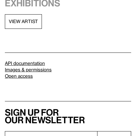
exhibitions
VIEW ARTIST
API documentation
Images & permissions
Open access
Sign up for
our newsletter