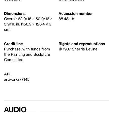
Dimensions
Accession number
Overall: 62 9/16 × 50 9/16 ×
88.48a-b
3 9/16 in. (158.9 × 128.4 × 9
cm)
Credit line
Rights and reproductions
Purchase, with funds from
© 1987 Sherrie Levine
the Painting and Sculpture
Committee
API
artworks/7145
Audio