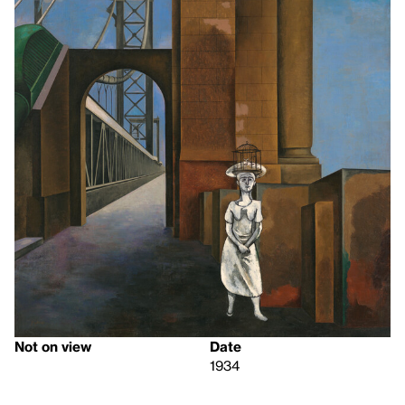
Not on view
Date
1934