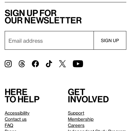
Sign up for
our newsletter
Here
Get
to help
involved
Accessibility
Support
Contact us
Membership
FAQ
Careers