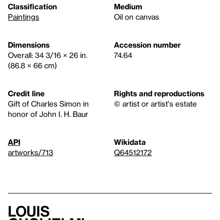
Classification
Medium
Paintings
Oil on canvas
Dimensions
Accession number
Overall: 34 3/16 × 26 in.
74.64
(86.8 × 66 cm)
Credit line
Rights and reproductions
Gift of Charles Simon in
© artist or artist's estate
honor of John I. H. Baur
API
Wikidata
artworks/713
Q64512172
Louis