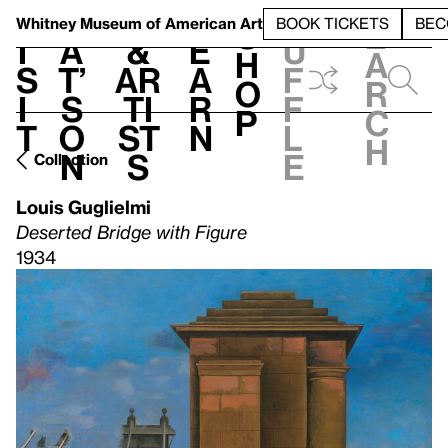
S
V
h
t
L
h
Whitney Museum
of American Art
BOOK TICKETS
BEC
S
e
i
a
&
e
u
h
a
s
t’
Ar
a
f
o
r
i
s
ti
r
f
p
c
t
o
st
n
l
h
n
s
e
Collection
Louis Guglielmi
Deserted Bridge with Figure
1934