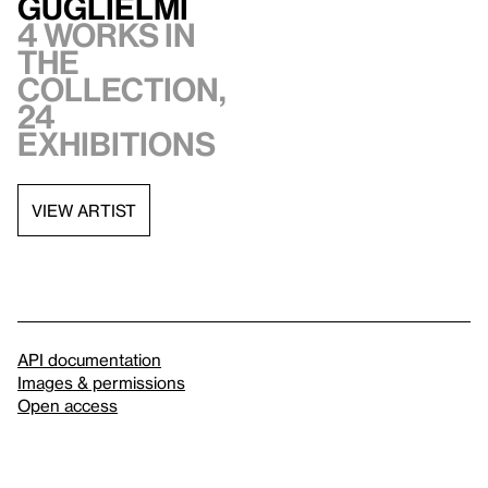
Guglielmi
4 works in
the
collection,
24
exhibitions
VIEW ARTIST
API documentation
Images & permissions
Open access