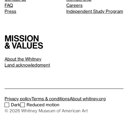
FAQ
Careers
Press
Independent Study Program
Mission
& values
About the Whitney
Land acknowledgment
Privacy policy
Terms & conditions
About whitney.org
Dark
Reduced motion
© 2026 Whitney Museum of American Art