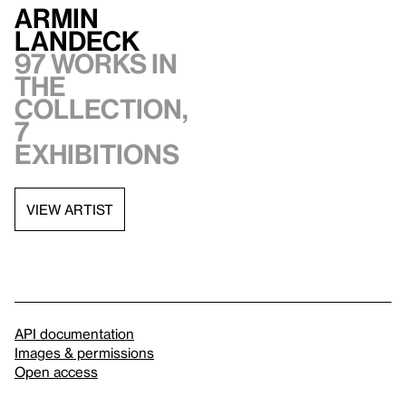
Armin
Landeck
97 works in
the
collection,
7
exhibitions
VIEW ARTIST
API documentation
Images & permissions
Open access