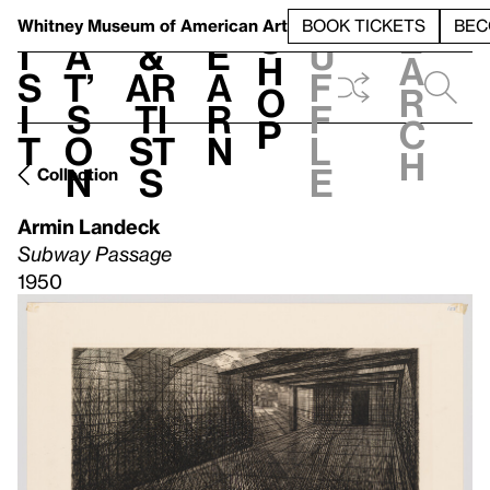
S
V
h
t
L
h
Whitney Museum
of American Art
BOOK TICKETS
BEC
S
e
i
a
&
e
u
h
a
s
t’
Ar
a
f
o
r
i
s
ti
r
f
p
c
t
o
st
n
l
h
n
s
e
Collection
Armin Landeck
Subway Passage
1950