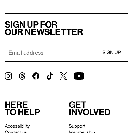
Sign up for
our newsletter
Here
Get
to help
involved
Accessibility
Support
Contact us
Membership