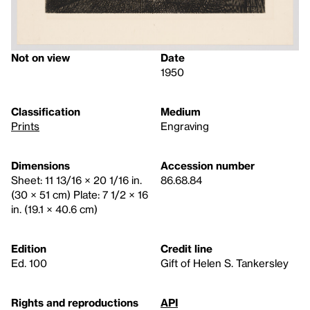
Not on view
Date
1950
Classification
Medium
Prints
Engraving
Dimensions
Accession number
Sheet: 11 13/16 × 20 1/16 in.
86.68.84
(30 × 51 cm) Plate: 7 1/2 × 16
in. (19.1 × 40.6 cm)
Edition
Credit line
Ed. 100
Gift of Helen S. Tankersley
Rights and reproductions
API