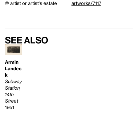
© artist or artist's estate
artworks/7117
See also
Armin
Landec
k
Subway
Station,
14th
Street
1951