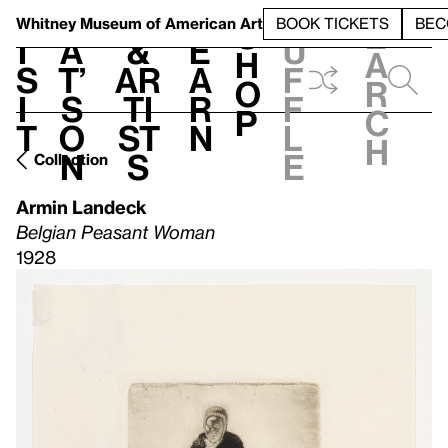
S
V
h
t
L
h
Whitney Museum
of American Art
BOOK TICKETS
BEC
S
e
i
a
&
e
u
h
a
s
t’
Ar
a
f
o
r
i
s
ti
r
f
p
c
t
o
st
n
l
h
n
s
e
Collection
Armin Landeck
Belgian Peasant Woman
1928