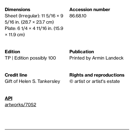
Dimensions
Accession number
Sheet (Irregular): 11 5/16 × 9
86.68.10
5/16 in. (28.7 × 23.7 cm)
Plate: 6 1/4 × 4 11/16 in. (15.9
× 11.9 cm)
Edition
Publication
TP | Edition possibly 100
Printed by Armin Landeck
Credit line
Rights and reproductions
Gift of Helen S. Tankersley
© artist or artist's estate
API
artworks/7052