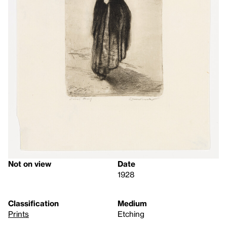
Not on view
Date
1928
Classification
Medium
Prints
Etching