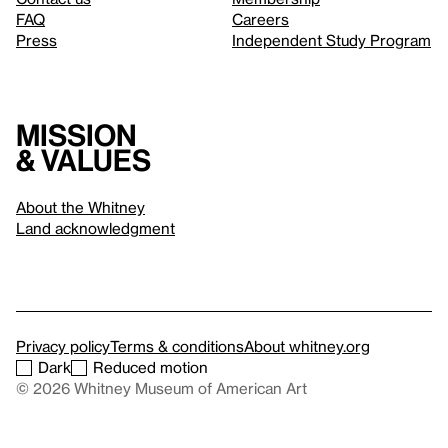
FAQ
Careers
Press
Independent Study Program
Mission
& values
About the Whitney
Land acknowledgment
Privacy policy
Terms & conditions
About whitney.org
Dark
Reduced motion
© 2026 Whitney Museum of American Art