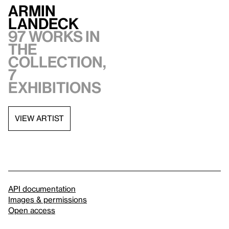
Armin
Landeck
97 works in
the
collection,
7
exhibitions
VIEW ARTIST
API documentation
Images & permissions
Open access