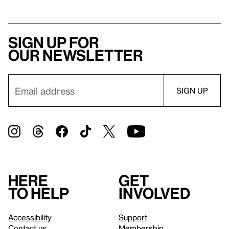
Sign up for
our newsletter
Here
Get
to help
involved
Accessibility
Support
Contact us
Membership