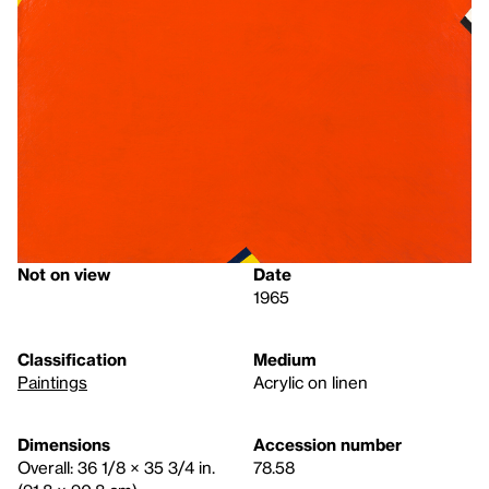
Not on view
Date
1965
Classification
Medium
Paintings
Acrylic on linen
Dimensions
Accession number
Overall: 36 1/8 × 35 3/4 in.
78.58