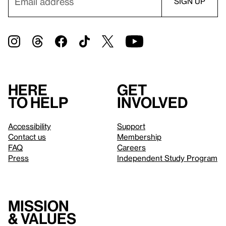
Here
Get
to help
involved
Accessibility
Support
Contact us
Membership
FAQ
Careers
Press
Independent Study Program
Mission
& values