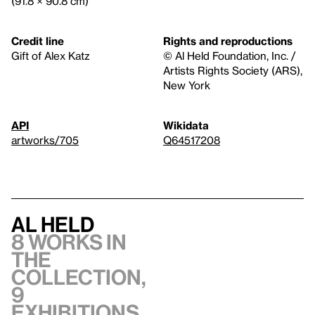
(91.8 × 90.8 cm)
Credit line
Rights and reproductions
Gift of Alex Katz
© Al Held Foundation, Inc. /
Artists Rights Society (ARS),
New York
API
Wikidata
artworks/705
Q64517208
Al Held
8 works in
the
collection,
9
exhibitions