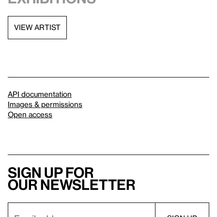
VIEW ARTIST
API documentation
Images & permissions
Open access
Sign up for
our newsletter