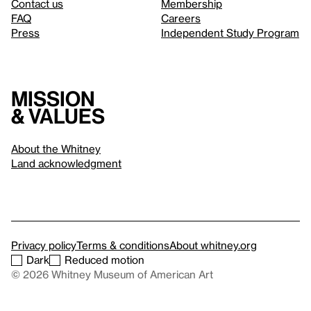
Contact us
Membership
FAQ
Careers
Press
Independent Study Program
Mission
& values
About the Whitney
Land acknowledgment
Privacy policy
Terms & conditions
About whitney.org
Dark
Reduced motion
© 2026 Whitney Museum of American Art