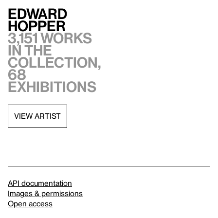
Edward
Hopper
3,151 works
in the
collection,
68
exhibitions
VIEW ARTIST
API documentation
Images & permissions
Open access