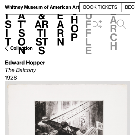
S
V
h
t
L
h
Whitney Museum
of American Art
BOOK TICKETS
BEC
S
e
i
a
&
e
u
h
a
s
t’
Ar
a
f
o
r
i
s
ti
r
f
p
c
t
o
st
n
l
h
n
s
e
Collection
Edward Hopper
The Balcony
1928