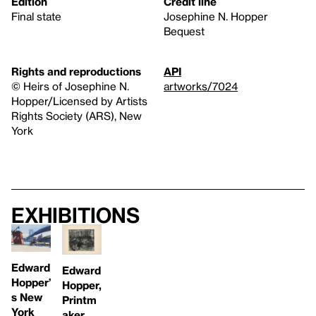
Edition
Credit line
Final state
Josephine N. Hopper
Bequest
Rights and reproductions
API
© Heirs of Josephine N.
artworks/7024
Hopper/Licensed by Artists
Rights Society (ARS), New
York
Exhibitions
Edward
Edward
Hopper’
Hopper,
s New
Printm
York
aker