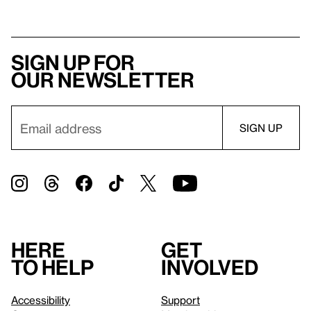
Sign up for
our newsletter
Here
Get
to help
involved
Accessibility
Support