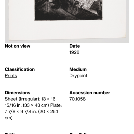
Not on view
Date
1928
Classification
Medium
Prints
Drypoint
Dimensions
Accession number
Sheet (Irregular): 13 × 16
70.1058
15/16 in. (33 × 43 cm) Plate:
7 7/8 × 9 7/8 in. (20 × 25.1
cm)