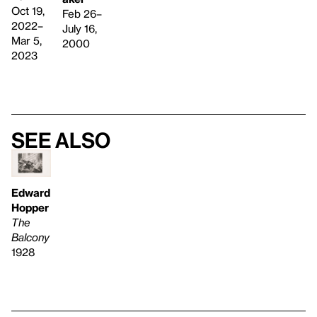
Oct 19,
Feb 26–
2022–
July 16,
Mar 5,
2000
2023
See also
Edward
Hopper
The
Balcony
1928