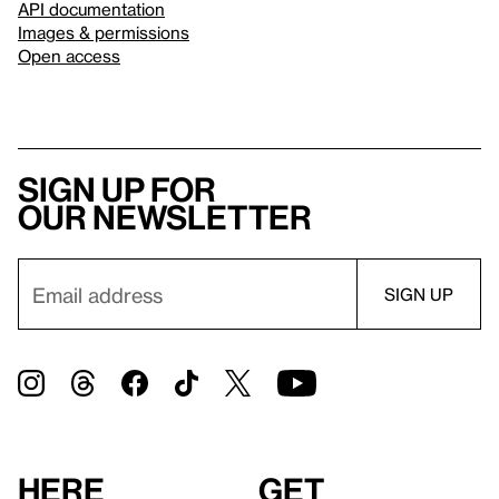
API documentation
Images & permissions
Open access
Sign up for
our newsletter
Here
Get