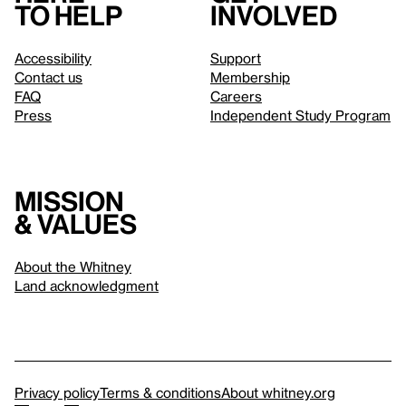
to help
involved
Accessibility
Support
Contact us
Membership
FAQ
Careers
Press
Independent Study Program
Mission
& values
About the Whitney
Land acknowledgment
Privacy policy
Terms & conditions
About whitney.org