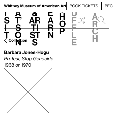
S
V
h
t
L
h
Whitney Museum
of American Art
BOOK TICKETS
BEC
S
e
i
a
&
e
u
h
a
s
t’
Ar
a
f
o
r
i
s
ti
r
f
p
c
t
o
st
n
l
h
n
s
e
Collection
Barbara Jones-Hogu
Protest, Stop Genocide
1968 or 1970