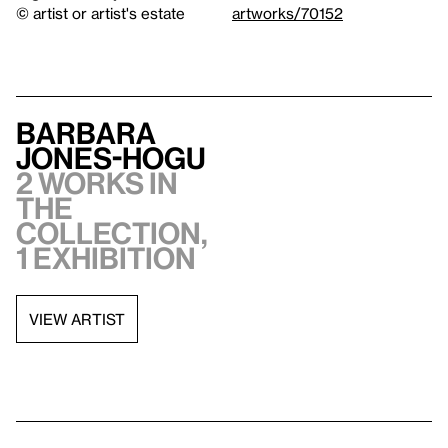
© artist or artist's estate
artworks/70152
Barbara
Jones-Hogu
2 works in
the
collection,
1 exhibition
VIEW ARTIST