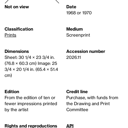
Not on view
Date
1968 or 1970
Classification
Medium
Prints
Screenprint
Dimensions
Accession number
Sheet: 30 1/4 × 23 3/4 in.
2026.11
(76.8 × 60.3 cm) Image: 25
3/4 × 20 1/4 in. (65.4 × 51.4
cm)
Edition
Credit line
From the edition of ten or
Purchase, with funds from
fewer impressions printed
the Drawing and Print
by the artist
Committee
Rights and reproductions
API