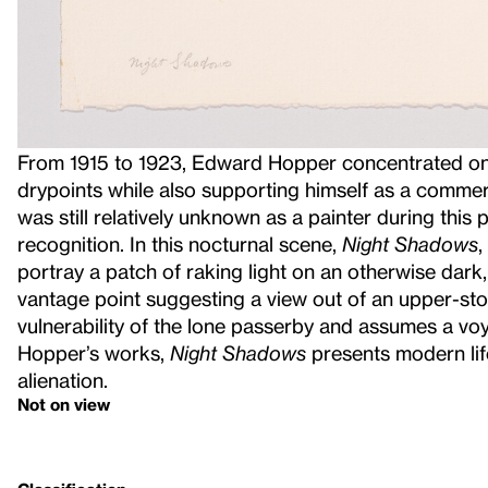
From 1915 to 1923, Edward Hopper concentrated on
drypoints while also supporting himself as a commerc
was still relatively unknown as a painter during this 
recognition. In this nocturnal scene,
Night Shadows
,
portray a patch of raking light on an otherwise dark,
vantage point suggesting a view out of an upper-st
vulnerability of the lone passerby and assumes a vo
Hopper’s works,
Night Shadows
presents modern lif
alienation.
Not on view