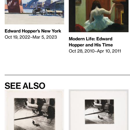
Edward Hopper’s New York
Oct 19, 2022–Mar 5, 2023
Modern Life: Edward
Hopper and His Time
Oct 28, 2010–Apr 10, 2011
See also