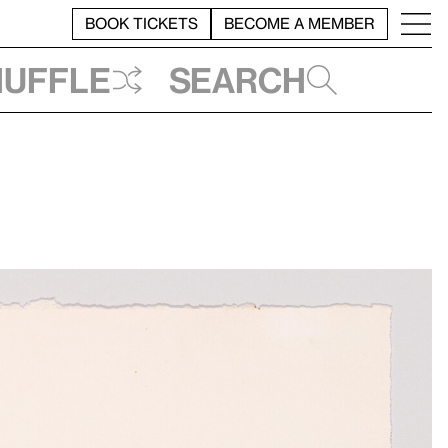
BOOK TICKETS
BECOME A MEMBER
huffle
Search