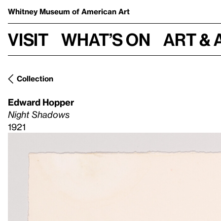
Whitney Museum
of American Art
Visit
What’s on
Art & 
Collection
Edward Hopper
Night Shadows
1921