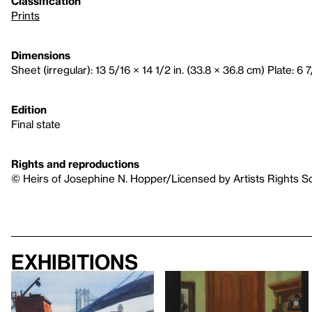
Classification
Prints
Dimensions
Sheet (irregular): 13 5/16 × 14 1/2 in. (33.8 × 36.8 cm) Plate: 6 7
Edition
Final state
Rights and reproductions
© Heirs of Josephine N. Hopper/Licensed by Artists Rights S
Exhibitions