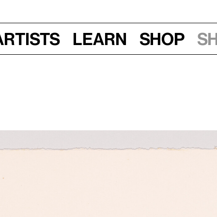
Artists
Learn
Shop
S