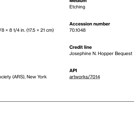
Medium
Etching
Accession number
/8 × 8 1/4 in. (17.5 × 21 cm)
70.1048
Credit line
Josephine N. Hopper Bequest
API
ociety (ARS), New York
artworks/7014