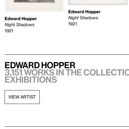
Edward Hopper
Night Shadows
Edward Hopper
1921
Night Shadows
1921
Edward Hopper
3,151 works in the collectio
exhibitions
VIEW ARTIST