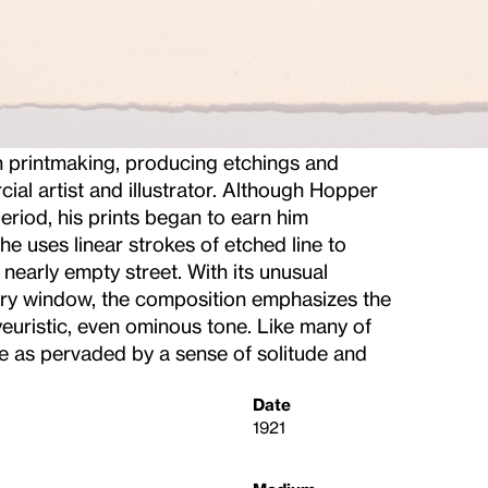
 printmaking, producing etchings and
ial artist and illustrator. Although Hopper
period, his prints began to earn him
 he uses linear strokes of etched line to
 nearly empty street. With its unusual
ory window, the composition emphasizes the
yeuristic, even ominous tone. Like many of
e as pervaded by a sense of solitude and
Date
1921