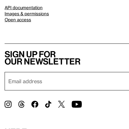
API documentation
Images & permissions
Open access
Sign up for
our newsletter