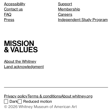
Accessibility
Support
Contact us
Membership
FAQ
Careers
Press
Independent Study Program
Mission
& values
About the Whitney
Land acknowledgment
Privacy policy
Terms & conditions
About whitney.org
Dark
Reduced motion
© 2026 Whitney Museum of American Art