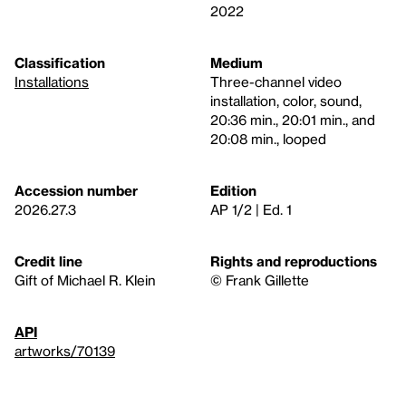
2022
Classification
Medium
Installations
Three-channel video
installation, color, sound,
20:36 min., 20:01 min., and
20:08 min., looped
Accession number
Edition
2026.27.3
AP 1/2 | Ed. 1
Credit line
Rights and reproductions
Gift of Michael R. Klein
© Frank Gillette
API
artworks/70139