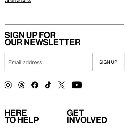
Open access
Sign up for
our newsletter
Here
Get
to help
involved