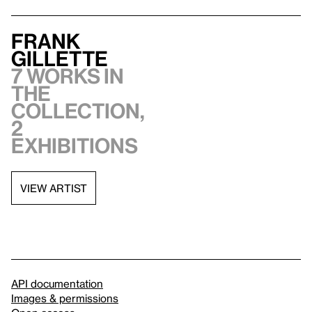
Frank
Gillette
7 works in
the
collection,
2
exhibitions
VIEW ARTIST
API documentation
Images & permissions