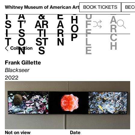
S
V
h
t
L
h
Whitney Museum
of American Art
BOOK TICKETS
BEC
S
e
i
a
&
e
u
h
a
s
t’
Ar
a
f
o
r
i
s
ti
r
f
p
c
t
o
st
n
l
h
n
s
e
Collection
Frank Gillette
Blackseer
2022
Not on view
Date