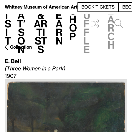
S
V
h
t
L
h
Whitney Museum
of American Art
BOOK TICKETS
BEC
S
e
i
a
&
e
u
h
a
s
t’
Ar
a
f
o
r
i
s
ti
r
f
p
c
t
o
st
n
l
h
n
s
e
Collection
E. Bell
(Three Women in a Park)
1907