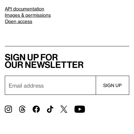
API documentation
Images & permissions
Open access
Sign up for
our newsletter