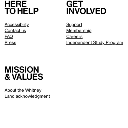
Here
Get
to help
involved
Accessibility
Support
Contact us
Membership
FAQ
Careers
Press
Independent Study Program
Mission
& values
About the Whitney
Land acknowledgment