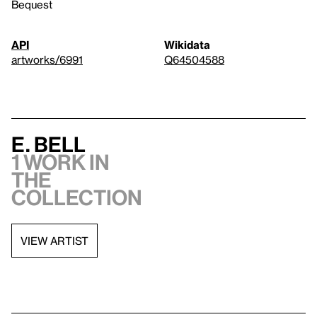
Bequest
API
Wikidata
artworks/6991
Q64504588
E. Bell
1 work in
the
collection
VIEW ARTIST