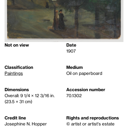
Not on view
Date
1907
Classification
Medium
Paintings
Oil on paperboard
Dimensions
Accession number
Overall: 9 1/4 × 12 3/16 in.
70.1302
(23.5 × 31 cm)
Credit line
Rights and reproductions
Josephine N. Hopper
© artist or artist's estate