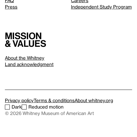
FAQ
Careers
Press
Independent Study Program
Mission
& values
About the Whitney
Land acknowledgment
Privacy policy
Terms & conditions
About whitney.org
Dark
Reduced motion
© 2026 Whitney Museum of American Art