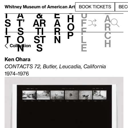
S
V
h
t
L
h
Whitney Museum
of American Art
BOOK TICKETS
BEC
S
e
i
a
&
e
u
h
a
s
t’
Ar
a
f
o
r
i
s
ti
r
f
p
c
t
o
st
n
l
h
n
s
e
Collection
Ken Ohara
CONTACTS 72, Butler, Leucadia, California
1974–1976