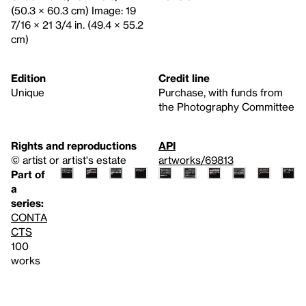
(50.3 × 60.3 cm) Image: 19
7/16 × 21 3/4 in. (49.4 × 55.2
cm)
Edition
Credit line
Unique
Purchase, with funds from
the Photography Committee
Rights and reproductions
API
© artist or artist's estate
artworks/69813
Part of
a
series:
CONTA
CTS
100
works