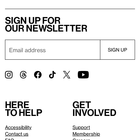
Sign up for
our newsletter
Here
Get
to help
involved
Accessibility
Support
Contact us
Membership