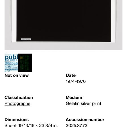
Not on view
Date
1974–1976
Classification
Medium
Photographs
Gelatin silver print
Dimensions
Accession number
Sheet: 19 13/16 × 23 3/4 in.
2025.37.72