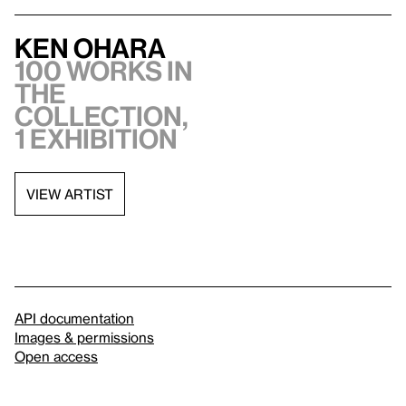
Ken Ohara
100 works in
the
collection,
1 exhibition
VIEW ARTIST
API documentation
Images & permissions
Open access