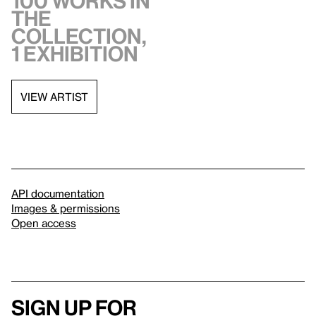
100 works in
the
collection,
1 exhibition
VIEW ARTIST
API documentation
Images & permissions
Open access
Sign up for