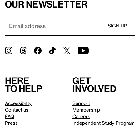
our newsletter
Here
Get
to help
involved
Accessibility
Support
Contact us
Membership
FAQ
Careers
Press
Independent Study Program