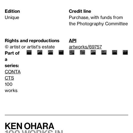
Edition
Credit line
Unique
Purchase, with funds from
the Photography Committee
Rights and reproductions
API
© artist or artist's estate
artworks/69757
Part of
a
series:
CONTA
CTS
100
works
Ken Ohara