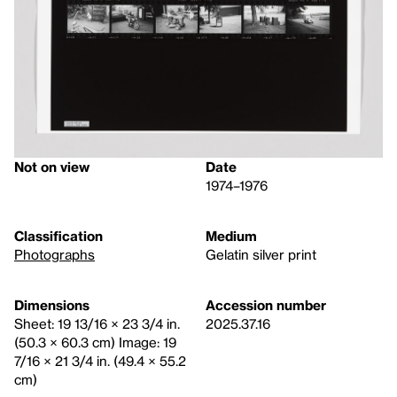
Not on view
Date
1974–1976
Classification
Medium
Photographs
Gelatin silver print
Dimensions
Accession number
Sheet: 19 13/16 × 23 3/4 in.
2025.37.16
(50.3 × 60.3 cm) Image: 19
7/16 × 21 3/4 in. (49.4 × 55.2
cm)