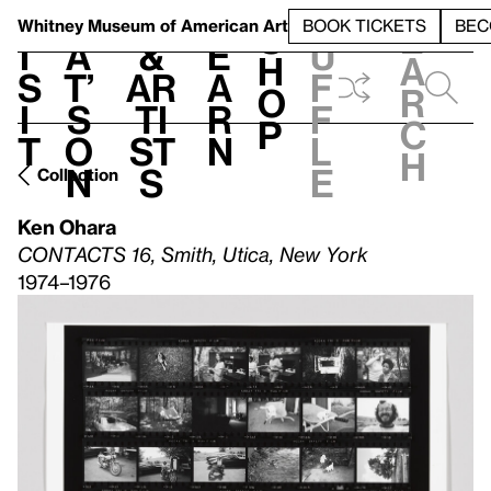
S
V
h
t
L
h
Whitney Museum
of American Art
BOOK TICKETS
BEC
S
e
i
a
&
e
u
h
a
s
t’
Ar
a
f
o
r
i
s
ti
r
f
p
c
t
o
st
n
l
h
n
s
e
Collection
Ken Ohara
CONTACTS 16, Smith, Utica, New York
1974–1976