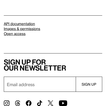
API documentation
Images & permissions
Open access
Sign up for
our newsletter