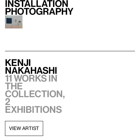
Installation
photography
Kenji
Nakahashi
11 works in
the
collection,
2
exhibitions
VIEW ARTIST