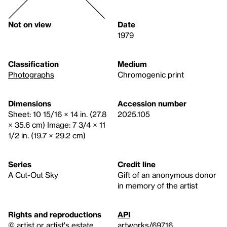
Not on view
Date
1979
Classification
Medium
Photographs
Chromogenic print
Dimensions
Accession number
Sheet: 10 15/16 × 14 in. (27.8
2025.105
× 35.6 cm) Image: 7 3/4 × 11
1/2 in. (19.7 × 29.2 cm)
Series
Credit line
A Cut-Out Sky
Gift of an anonymous donor
in memory of the artist
Rights and reproductions
API
© artist or artist's estate
artworks/69716