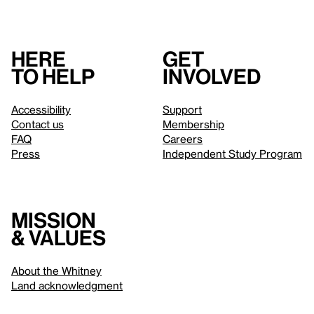
Here
Get
to help
involved
Accessibility
Support
Contact us
Membership
FAQ
Careers
Press
Independent Study Program
Mission
& values
About the Whitney
Land acknowledgment