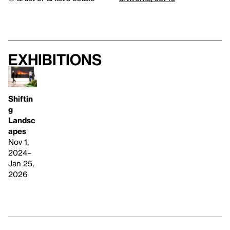
Exhibitions
Shiftin
g
Landsc
apes
Nov 1,
2024–
Jan 25,
2026