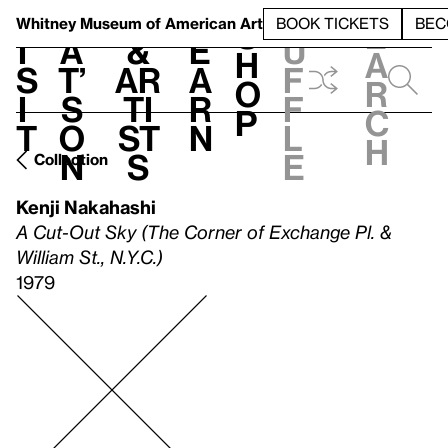
S
V
h
t
L
h
Whitney Museum
of American Art
BOOK TICKETS
BEC
S
e
i
a
&
e
u
h
a
s
t’
Ar
a
f
o
r
i
s
ti
r
f
p
c
t
o
st
n
l
h
n
s
e
Collection
Kenji Nakahashi
A Cut-Out Sky (The Corner of Exchange Pl. &
William St., N.Y.C.)
1979