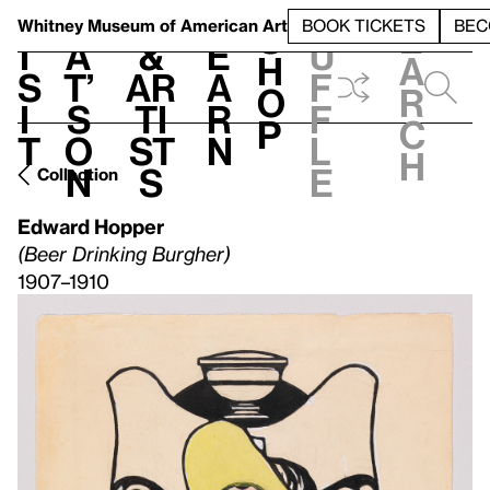
S
V
h
t
L
h
Whitney Museum
of American Art
BOOK TICKETS
BEC
S
e
i
a
&
e
u
h
a
s
t’
Ar
a
f
o
r
i
s
ti
r
f
p
c
t
o
st
n
l
h
n
s
e
Collection
Edward Hopper
(Beer Drinking Burgher)
1907–1910