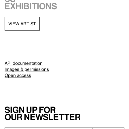
exhibitions
VIEW ARTIST
API documentation
Images & permissions
Open access
Sign up for
our newsletter