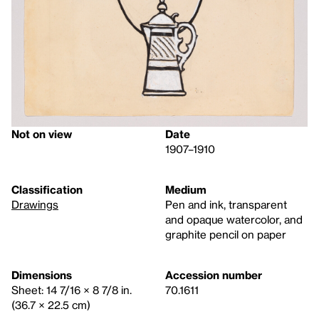
Not on view
Date
1907–1910
Classification
Medium
Drawings
Pen and ink, transparent
and opaque watercolor, and
graphite pencil on paper
Dimensions
Accession number
Sheet: 14 7/16 × 8 7/8 in.
70.1611
(36.7 × 22.5 cm)