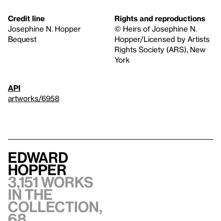
Credit line
Rights and reproductions
Josephine N. Hopper
© Heirs of Josephine N.
Bequest
Hopper/Licensed by Artists
Rights Society (ARS), New
York
API
artworks/6958
Edward
Hopper
3,151 works
in the
collection,
68