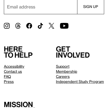
Here
Get
to help
involved
Accessibility
Support
Contact us
Membership
FAQ
Careers
Press
Independent Study Program
Mission