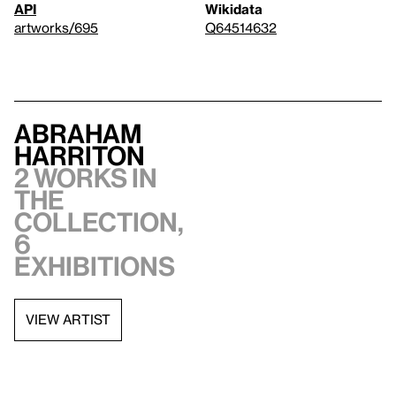
API
Wikidata
artworks/695
Q64514632
Abraham
Harriton
2 works in
the
collection,
6
exhibitions
VIEW ARTIST