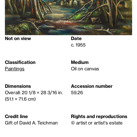
Not on view
Date
c. 1955
Classification
Medium
Paintings
Oil on canvas
Dimensions
Accession number
Overall: 20 1/8 × 28 3/16 in.
59.26
(51.1 × 71.6 cm)
Credit line
Rights and reproductions
Gift of David A. Teichman
© artist or artist's estate