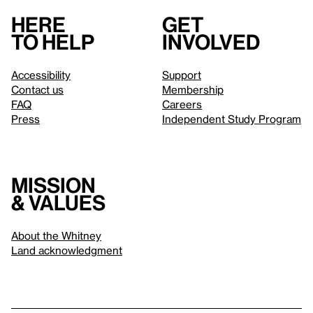
Here
Get
to help
involved
Accessibility
Support
Contact us
Membership
FAQ
Careers
Press
Independent Study Program
Mission
& values
About the Whitney
Land acknowledgment