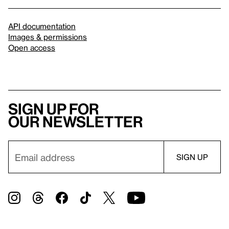
API documentation
Images & permissions
Open access
Sign up for
our newsletter