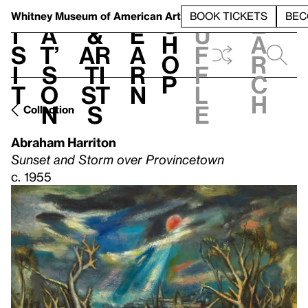
S
V
h
t
L
h
Whitney Museum
of American Art
BOOK TICKETS
BEC
S
e
i
a
&
e
u
h
a
s
t’
Ar
a
f
o
r
i
s
ti
r
f
p
c
t
o
st
n
l
h
n
s
e
Collection
Abraham Harriton
Sunset and Storm over Provincetown
c. 1955