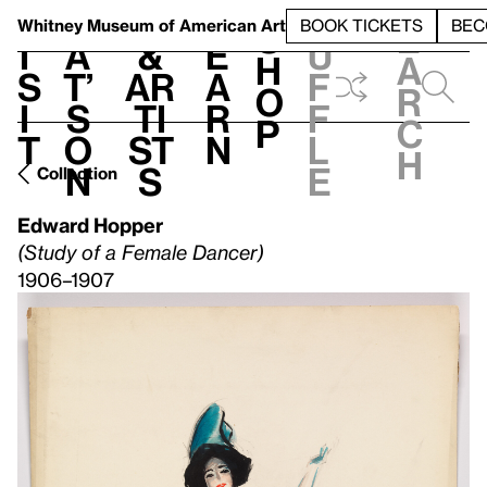
S
V
h
t
L
h
Whitney Museum
of American Art
BOOK TICKETS
BEC
S
e
i
a
&
e
u
h
a
s
t’
Ar
a
f
o
r
i
s
ti
r
f
p
c
t
o
st
n
l
h
n
s
e
Collection
Edward Hopper
(Study of a Female Dancer)
1906–1907