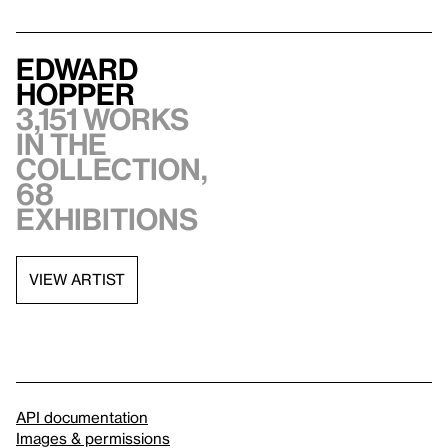
Edward
Hopper
3,151 works
in the
collection,
68
exhibitions
VIEW ARTIST
API documentation
Images & permissions