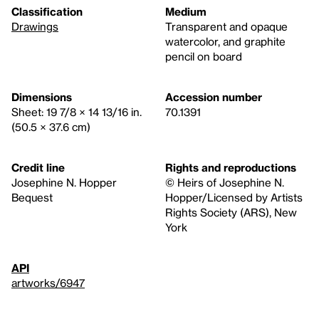
Classification
Medium
Drawings
Transparent and opaque
watercolor, and graphite
pencil on board
Dimensions
Accession number
Sheet: 19 7/8 × 14 13/16 in.
70.1391
(50.5 × 37.6 cm)
Credit line
Rights and reproductions
Josephine N. Hopper
© Heirs of Josephine N.
Bequest
Hopper/Licensed by Artists
Rights Society (ARS), New
York
API
artworks/6947