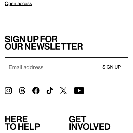
Open access
Sign up for
our newsletter
Here
Get
to help
involved