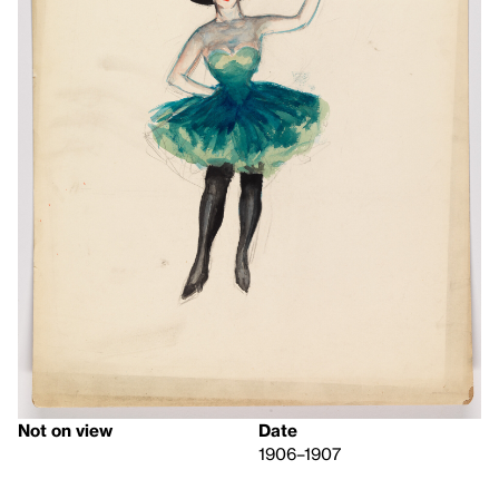
Not on view
Date
1906–1907