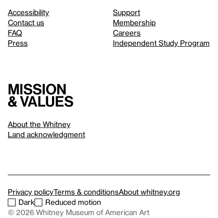
Accessibility
Support
Contact us
Membership
FAQ
Careers
Press
Independent Study Program
Mission
& values
About the Whitney
Land acknowledgment
Privacy policy
Terms & conditions
About whitney.org
Dark
Reduced motion
© 2026 Whitney Museum of American Art