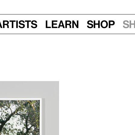
Artists
Learn
Shop
S