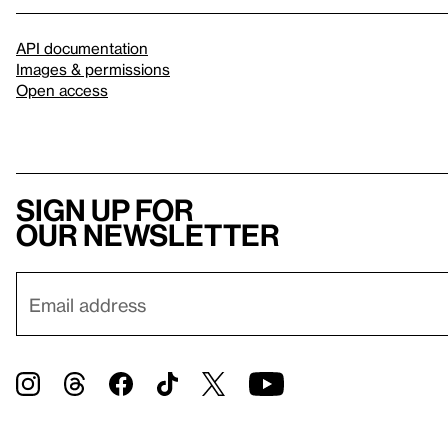
API documentation
Images & permissions
Open access
Sign up for
our newsletter