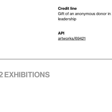
Credit line
Gift of an anonymous donor in 
leadership
API
artworks/69421
2 exhibitions