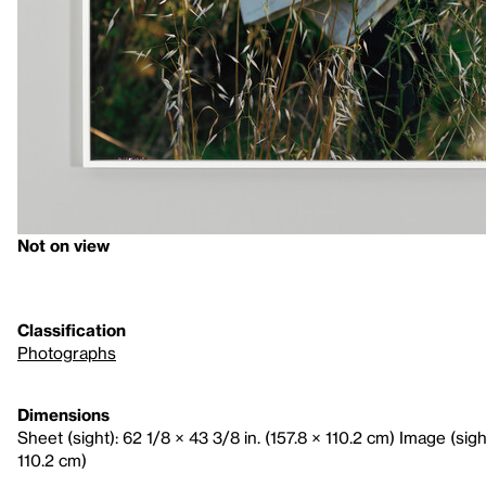
Not on view
Classification
Photographs
Dimensions
Sheet (sight): 62 1/8 × 43 3/8 in. (157.8 × 110.2 cm) Image (sight
110.2 cm)