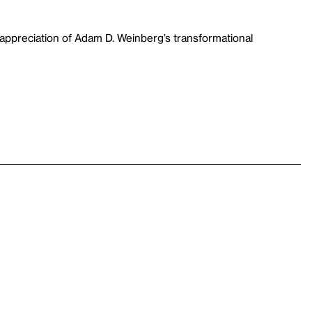
appreciation of Adam D. Weinberg’s transformational