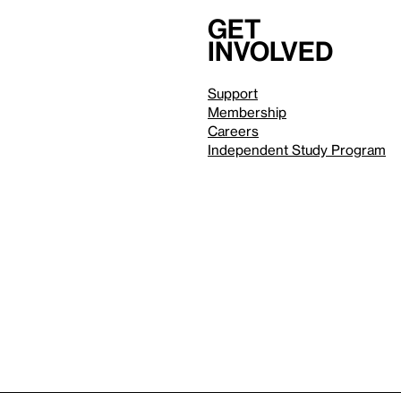
Get
involved
Support
Membership
Careers
Independent Study Program