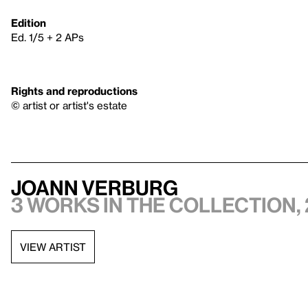
Edition
Ed. 1/5 + 2 APs
Rights and reproductions
© artist or artist's estate
JoAnn Verburg
3 works in the collection, 
VIEW ARTIST