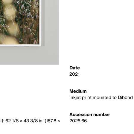
Date
2021
Medium
Inkjet print mounted to Dibond
Accession number
): 62 1/8 × 43 3/8 in. (157.8 ×
2025.66