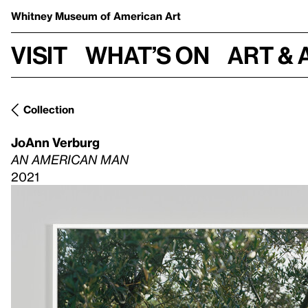
Whitney Museum
of American Art
Visit
What’s on
Art & 
Collection
JoAnn Verburg
AN AMERICAN MAN
2021