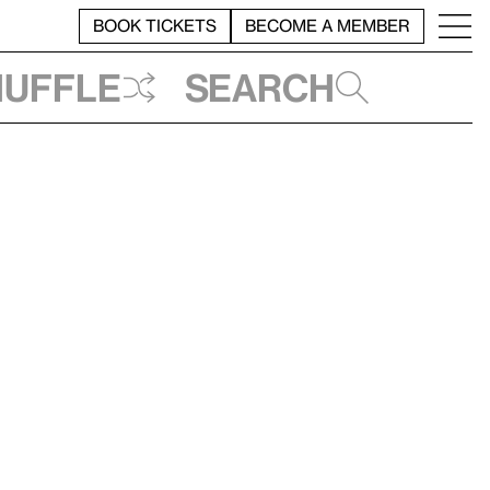
BOOK TICKETS
BECOME A MEMBER
huffle
Search