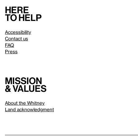
Here
to help
Accessibility
Contact us
FAQ
Press
Mission
& values
About the Whitney
Land acknowledgment