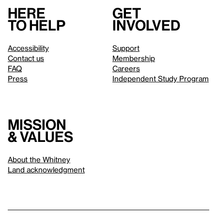
Here
Get
to help
involved
Accessibility
Support
Contact us
Membership
FAQ
Careers
Press
Independent Study Program
Mission
& values
About the Whitney
Land acknowledgment