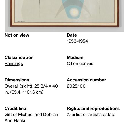
Not on view
Date
1953–1954
Classification
Medium
Paintings
Oil on canvas
Dimensions
Accession number
Overall (sight): 25 3/4 × 40
2025.100
in. (65.4 × 101.6 cm)
Credit line
Rights and reproductions
Gift of Michael and Debrah
© artist or artist's estate
Ann Hanki