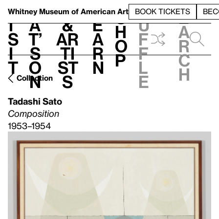
S
V
h
t
L
h
Whitney Museum
of American Art
BOOK TICKETS
BEC
S
e
i
a
&
e
u
h
a
s
t’
Ar
a
f
o
r
i
s
ti
r
f
p
c
t
o
st
n
l
h
n
s
e
Collection
Tadashi Sato
Composition
1953–1954