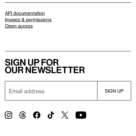
API documentation
Images & permissions
Open access
Sign up for
our newsletter