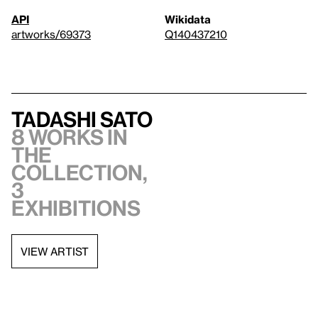
API
Wikidata
artworks/69373
Q140437210
Tadashi Sato
8 works in
the
collection,
3
exhibitions
VIEW ARTIST