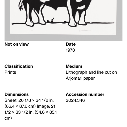
Not on view
Date
1973
Classification
Medium
Prints
Lithograph and line cut on
Arjomari paper
Dimensions
Accession number
Sheet: 26 1/8 × 34 1/2 in.
2024.346
(66.4 × 87.6 cm) Image: 21
1/2 × 33 1/2 in. (54.6 × 85.1
cm)