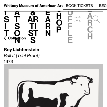
S
V
h
t
L
h
Whitney Museum
of American Art
BOOK TICKETS
BEC
S
e
i
a
&
e
u
h
a
s
t’
Ar
a
f
o
r
i
s
ti
r
f
p
c
t
o
st
n
l
h
n
s
e
Collection
Roy Lichtenstein
Bull II (Trial Proof)
1973