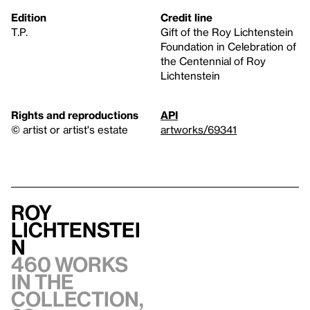
Edition
Credit line
T.P.
Gift of the Roy Lichtenstein
Foundation in Celebration of
the Centennial of Roy
Lichtenstein
Rights and reproductions
API
© artist or artist's estate
artworks/69341
Roy
Lichtenstei
n
460 works
in the
collection,