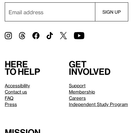
Here
Get
to help
involved
Accessibility
Support
Contact us
Membership
FAQ
Careers
Press
Independent Study Program
Mission