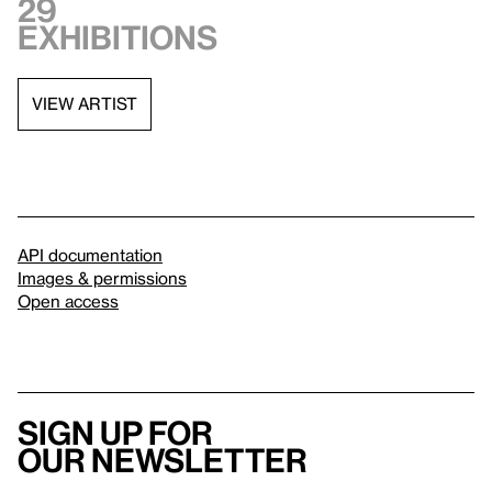
29
exhibitions
VIEW ARTIST
API documentation
Images & permissions
Open access
Sign up for
our newsletter