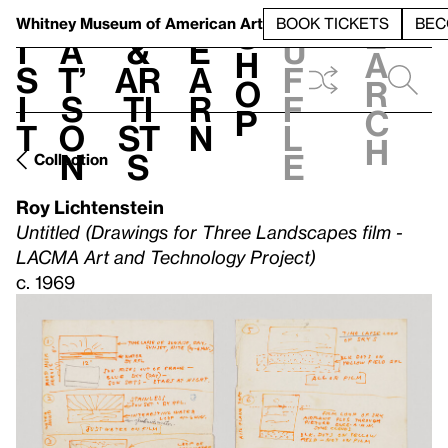
S
V
h
t
L
h
Whitney Museum
of American Art
BOOK TICKETS
BEC
S
e
i
a
&
e
u
h
a
s
t’
Ar
a
f
o
r
i
s
ti
r
f
p
c
t
o
st
n
l
h
n
s
e
Collection
Roy Lichtenstein
Untitled (Drawings for Three Landscapes film -
LACMA Art and Technology Project)
c. 1969