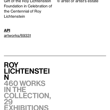
Gift of the Roy Lichtenstein
© artist or artist's estate
Foundation in Celebration of
the Centennial of Roy
Lichtenstein
API
artworks/69331
Roy
Lichtenstei
n
460 works
in the
collection,
29
exhibitions