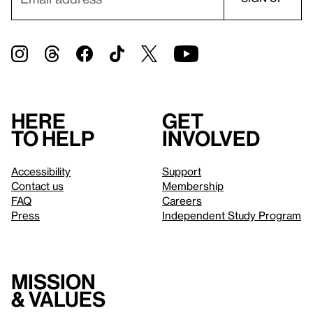
Here
Get
to help
involved
Accessibility
Support
Contact us
Membership
FAQ
Careers
Press
Independent Study Program
Mission
& values