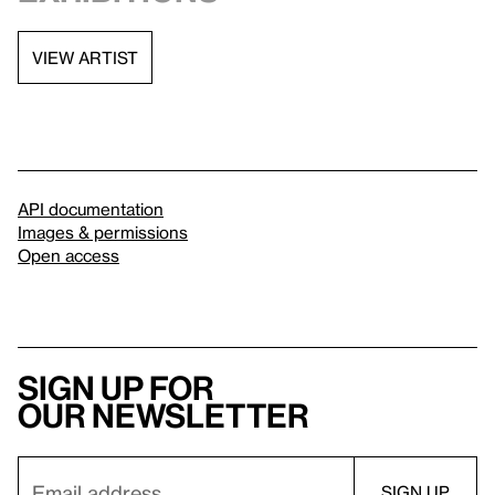
VIEW ARTIST
API documentation
Images & permissions
Open access
Sign up for
our newsletter