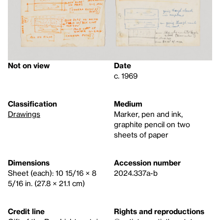
Not on view
Date
c. 1969
Classification
Medium
Drawings
Marker, pen and ink,
graphite pencil on two
sheets of paper
Dimensions
Accession number
Sheet (each): 10 15/16 × 8
2024.337a-b
5/16 in. (27.8 × 21.1 cm)
Credit line
Rights and reproductions