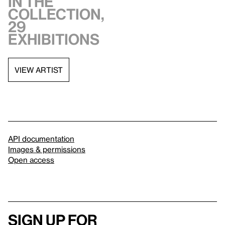
in the
collection,
29
exhibitions
VIEW ARTIST
API documentation
Images & permissions
Open access
Sign up for