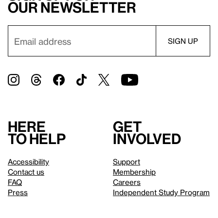
our newsletter
Here
Get
to help
involved
Accessibility
Support
Contact us
Membership
FAQ
Careers
Press
Independent Study Program