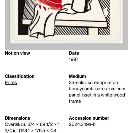
Not on view
Date
1997
Classification
Medium
Prints
23-color screenprint on
honeycomb-core aluminum
panel inset in a white wood
frame
Dimensions
Accession number
Overall: 56 3/4 × 69 1/2 × 1
2024.349a-b
3/4 in. (144.1 × 176.5 × 4.4