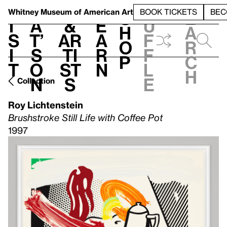
S
V
h
t
L
h
Whitney Museum
of American Art
BOOK TICKETS
BEC
S
e
i
a
&
e
u
h
a
s
t’
Ar
a
f
o
r
i
s
ti
r
f
p
c
t
o
st
n
l
h
n
s
e
Collection
Roy Lichtenstein
Brushstroke Still Life with Coffee Pot
1997