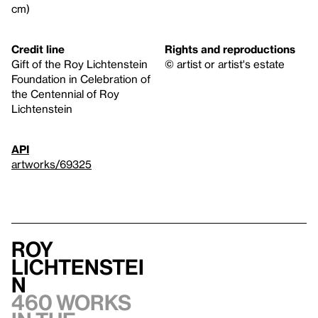
cm)
Credit line
Rights and reproductions
Gift of the Roy Lichtenstein
© artist or artist's estate
Foundation in Celebration of
the Centennial of Roy
Lichtenstein
API
artworks/69325
Roy
Lichtenstei
n
460 works