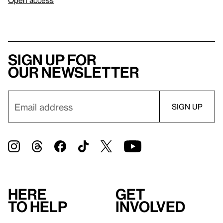
Sign up for
our newsletter
Here
Get
to help
involved