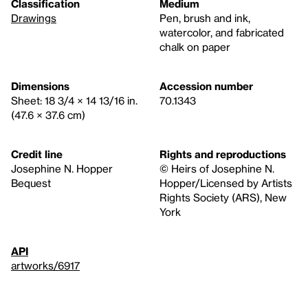
Classification
Medium
Drawings
Pen, brush and ink,
watercolor, and fabricated
chalk on paper
Dimensions
Accession number
Sheet: 18 3/4 × 14 13/16 in.
70.1343
(47.6 × 37.6 cm)
Credit line
Rights and reproductions
Josephine N. Hopper
© Heirs of Josephine N.
Bequest
Hopper/Licensed by Artists
Rights Society (ARS), New
York
API
artworks/6917