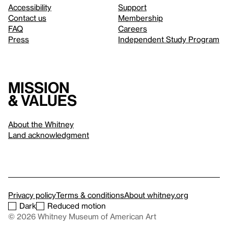
Accessibility
Support
Contact us
Membership
FAQ
Careers
Press
Independent Study Program
Mission
& values
About the Whitney
Land acknowledgment
Privacy policy
Terms & conditions
About whitney.org
Dark
Reduced motion
© 2026 Whitney Museum of American Art