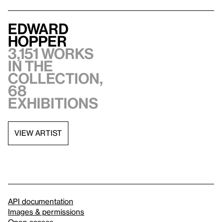
Edward
Hopper
3,151 works
in the
collection,
68
exhibitions
VIEW ARTIST
API documentation
Images & permissions
Open access