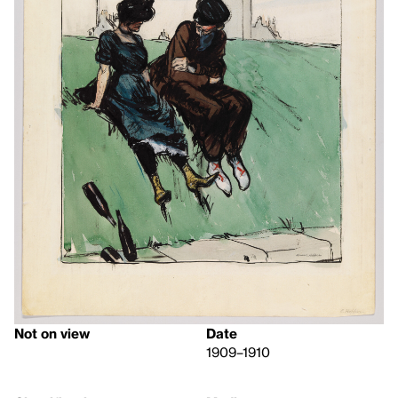
Not on view
Date
1909–1910