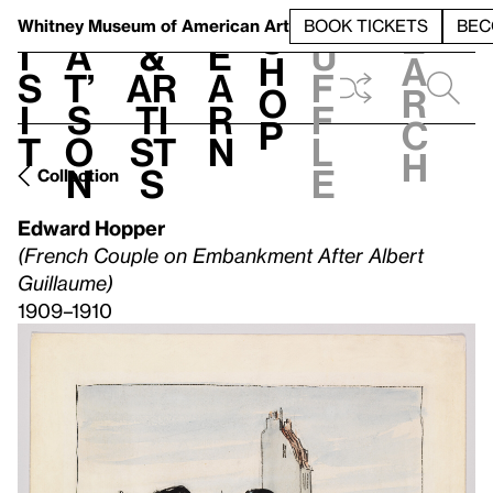
S
V
h
t
L
h
Whitney Museum
of American Art
BOOK TICKETS
BEC
S
e
i
a
&
e
u
h
a
s
t’
Ar
a
f
o
r
i
s
ti
r
f
p
c
t
o
st
n
l
h
n
s
e
Collection
Edward Hopper
(French Couple on Embankment After Albert
Guillaume)
1909–1910