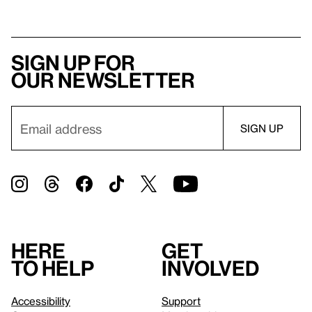
Sign up for
our newsletter
Here
Get
to help
involved
Accessibility
Support