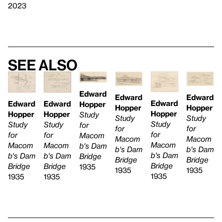
2023
See also
Edward
Edward
Edward
Edward
Edward
Edward
Hopper
Hopper
Hopper
Hopper
Hopper
Hopper
Study
Study
Study
Study
Study
Study
for
for
for
for
for
for
Macom
Macom
Macom
Macom
Macom
Macom
b's Dam
b's Dam
b's Dam
b's Dam
b's Dam
b's Dam
Bridge
Bridge
Bridge
Bridge
Bridge
Bridge
1935
1935
1935
1935
1935
1935