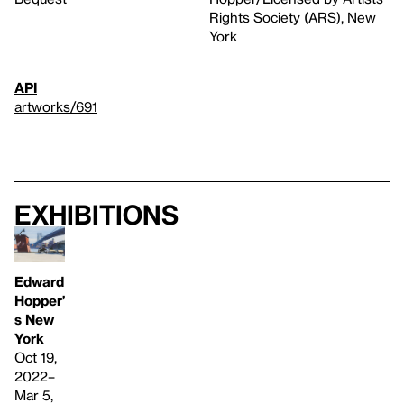
Rights Society (ARS), New
York
API
artworks/691
Exhibitions
Edward
Hopper’
s New
York
Oct 19,
2022–
Mar 5,