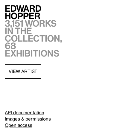
Edward
Hopper
3,151 works
in the
collection,
68
exhibitions
VIEW ARTIST
API documentation
Images & permissions
Open access