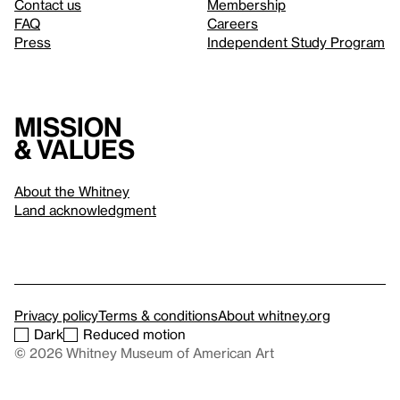
Contact us
Membership
FAQ
Careers
Press
Independent Study Program
Mission
& values
About the Whitney
Land acknowledgment
Privacy policy
Terms & conditions
About whitney.org
Dark
Reduced motion
© 2026 Whitney Museum of American Art