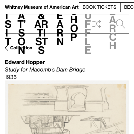
S
V
h
t
L
h
Whitney Museum
of American Art
BOOK TICKETS
BEC
S
e
i
a
&
e
u
h
a
s
t’
Ar
a
f
o
r
i
s
ti
r
f
p
c
t
o
st
n
l
h
n
s
e
Collection
Edward Hopper
Study for Macomb's Dam Bridge
1935