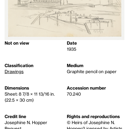
Not on view
Date
1935
Classification
Medium
Drawings
Graphite pencil on paper
Dimensions
Accession number
Sheet: 8 7/8 × 11 13/16 in.
70.240
(22.5 × 30 cm)
Credit line
Rights and reproductions
Josephine N. Hopper
© Heirs of Josephine N.
Bequest
Hopper/Licensed by Artists