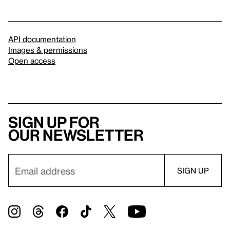
API documentation
Images & permissions
Open access
Sign up for
our newsletter