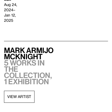
Aug 24,
2024–
Jan 12,
2025
Mark Armijo
McKnight
5 works in
the
collection,
1 exhibition
VIEW ARTIST