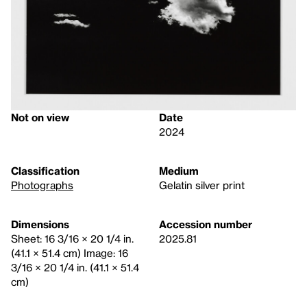
Not on view
Date
2024
Classification
Medium
Photographs
Gelatin silver print
Dimensions
Accession number
Sheet: 16 3/16 × 20 1/4 in.
2025.81
(41.1 × 51.4 cm) Image: 16
3/16 × 20 1/4 in. (41.1 × 51.4
cm)