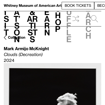
S
V
h
t
L
h
Whitney Museum
of American Art
BOOK TICKETS
BEC
S
e
i
a
&
e
u
h
a
s
t’
Ar
a
f
o
r
i
s
ti
r
f
p
c
t
o
st
n
l
h
n
s
e
Collection
Mark Armijo McKnight
Clouds (Decreation)
2024