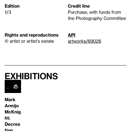
Edition
Credit line
1/3
Purchase, with funds from
the Photography Committee
Rights and reproductions
API
© artist or artist's estate
artworks/69026
Exhibitions
Mark
Armijo
McKnig
ht:
Decrea
tion