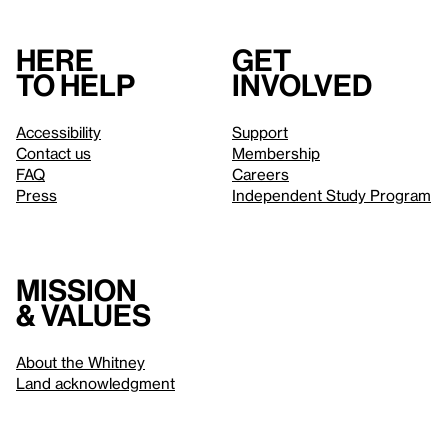
Here
Get
to help
involved
Accessibility
Support
Contact us
Membership
FAQ
Careers
Press
Independent Study Program
Mission
& values
About the Whitney
Land acknowledgment