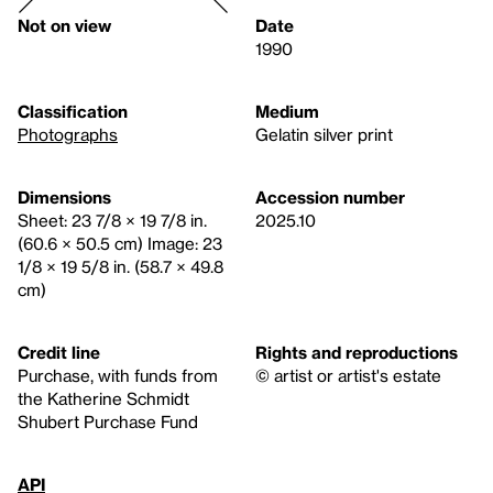
Not on view
Date
1990
Classification
Medium
Photographs
Gelatin silver print
Dimensions
Accession number
Sheet: 23 7/8 × 19 7/8 in.
2025.10
(60.6 × 50.5 cm) Image: 23
1/8 × 19 5/8 in. (58.7 × 49.8
cm)
Credit line
Rights and reproductions
Purchase, with funds from
© artist or artist's estate
the Katherine Schmidt
Shubert Purchase Fund
API