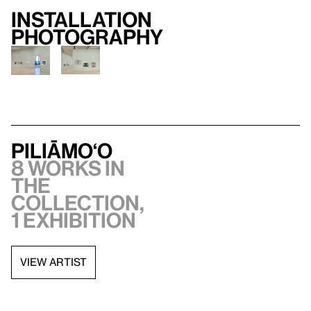
Installation
photography
Piliāmo‘o
8 works in
the
collection,
1 exhibition
VIEW ARTIST