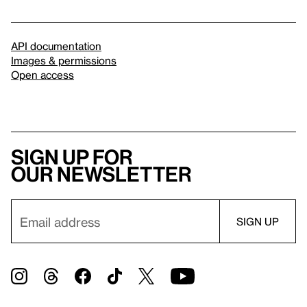
API documentation
Images & permissions
Open access
Sign up for
our newsletter