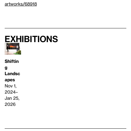
artworks/68918
Exhibitions
Shiftin
g
Landsc
apes
Nov 1,
2024–
Jan 25,
2026