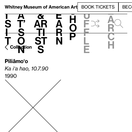
S
V
h
t
L
h
Whitney Museum
of American Art
BOOK TICKETS
BEC
S
e
i
a
&
e
u
h
a
s
t’
Ar
a
f
o
r
i
s
ti
r
f
p
c
t
o
st
n
l
h
n
s
e
Collection
Piliāmo‘o
Ka iʻa hao, 10.7.90
1990