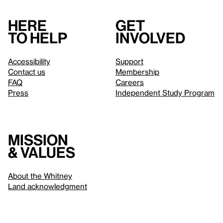
Here
Get
to help
involved
Accessibility
Support
Contact us
Membership
FAQ
Careers
Press
Independent Study Program
Mission
& values
About the Whitney
Land acknowledgment