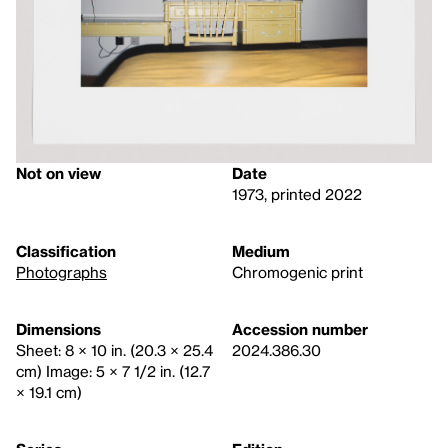
Not on view
Date
1973, printed 2022
Classification
Medium
Photographs
Chromogenic print
Dimensions
Accession number
Sheet: 8 × 10 in. (20.3 × 25.4
2024.386.30
cm) Image: 5 × 7 1/2 in. (12.7
× 19.1 cm)