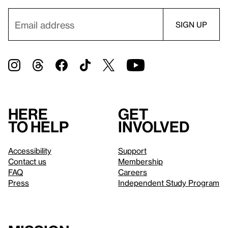
Here
Get
to help
involved
Accessibility
Support
Contact us
Membership
FAQ
Careers
Press
Independent Study Program