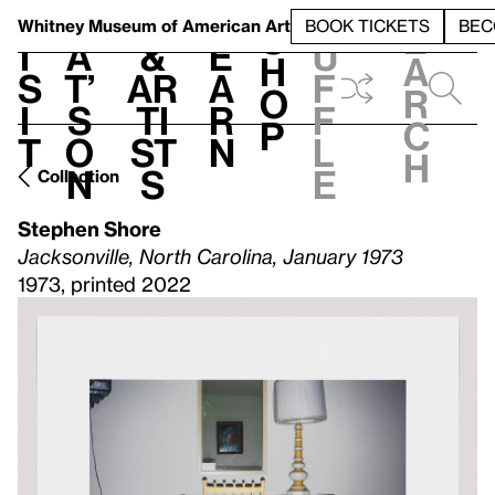
S
V
h
t
L
h
Whitney Museum
of American Art
BOOK TICKETS
BEC
S
e
i
a
&
e
u
h
a
s
t’
Ar
a
f
o
r
i
s
ti
r
f
p
c
t
o
st
n
l
h
n
s
e
Collection
Stephen Shore
Jacksonville, North Carolina, January 1973
1973, printed 2022