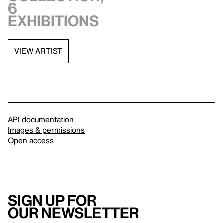
6
exhibitions
VIEW ARTIST
API documentation
Images & permissions
Open access
Sign up for
our newsletter