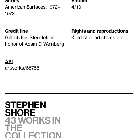
Series
Edition
American Surfaces, 1972–
4/10
1973
Credit line
Rights and reproductions
Gift of Joel Sternfeld in
© artist or artist's estate
honor of Adam D. Weinberg
API
artworks/68755
Stephen
Shore
43 works in
the
collection,