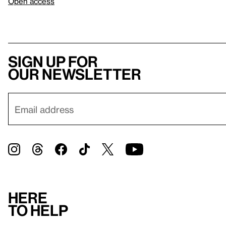
Open access
Sign up for
our newsletter
Here
to help