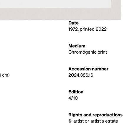
Date
1972, printed 2022
Medium
Chromogenic print
Accession number
.1 cm)
2024.386.16
Edition
4/10
Rights and reproductions
© artist or artist's estate