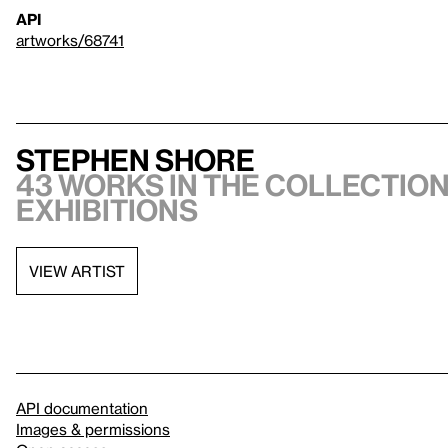
API
artworks/68741
Stephen Shore
43 works in the collection
exhibitions
VIEW ARTIST
API documentation
Images & permissions