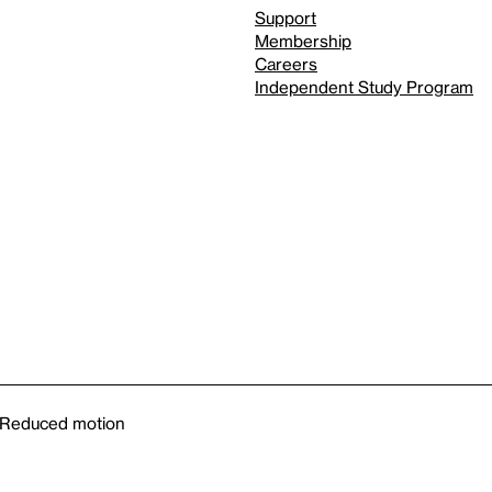
Support
Membership
Careers
Independent Study Program
Reduced motion