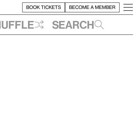
BOOK TICKETS
BECOME A MEMBER
huffle
Search