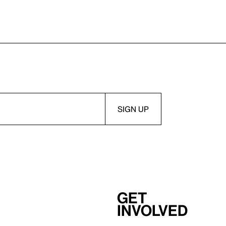
Get
involved