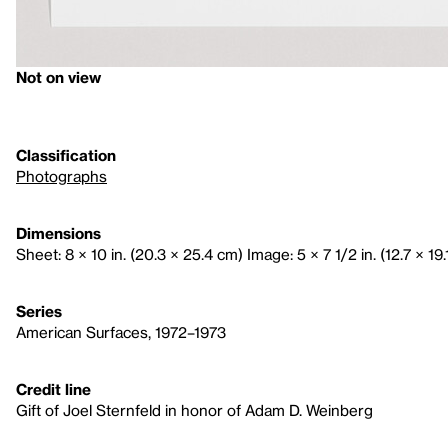
Not on view
Classification
Photographs
Dimensions
Sheet: 8 × 10 in. (20.3 × 25.4 cm) Image: 5 × 7 1/2 in. (12.7 × 19
Series
American Surfaces, 1972–1973
Credit line
Gift of Joel Sternfeld in honor of Adam D. Weinberg