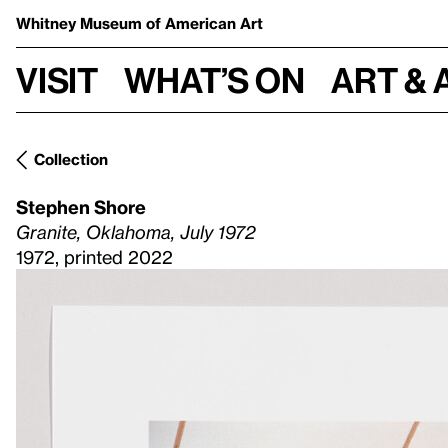
Whitney Museum
of American Art
Visit
What’s on
Art & 
Collection
Stephen Shore
Granite, Oklahoma, July 1972
1972, printed 2022