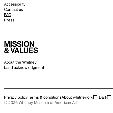
Accessibility
Contact us
FAQ
Press
Mission
& values
About the Whitney
Land acknowledgment
Privacy policy
Terms & conditions
About whitney.org
Dark
© 2026 Whitney Museum of American Art