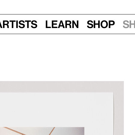
Artists
Learn
Shop
S