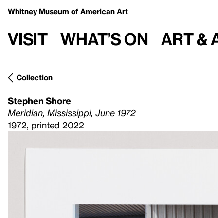
Whitney Museum
of American Art
Visit
What’s on
Art & 
Collection
Stephen Shore
Meridian, Mississippi, June 1972
1972, printed 2022