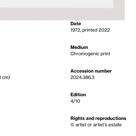
Date
1972, printed 2022
Medium
Chromogenic print
Accession number
.1 cm)
2024.386.3
Edition
4/10
Rights and reproductions
© artist or artist's estate