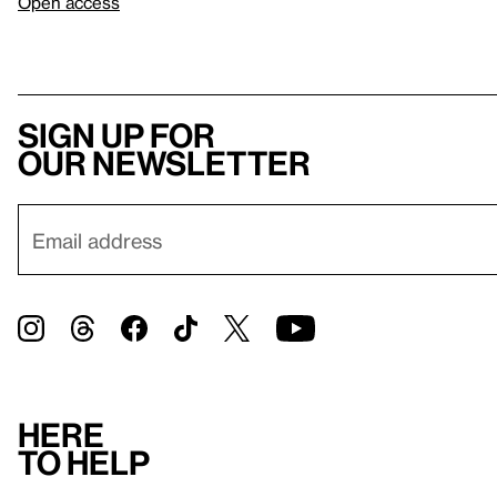
Open access
Sign up for
our newsletter
Here
to help