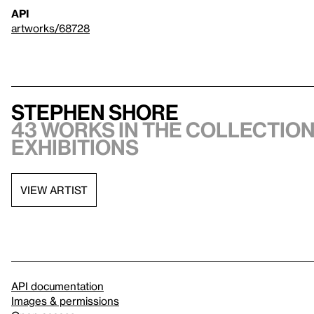
API
artworks/68728
Stephen Shore
43 works in the collection
exhibitions
VIEW ARTIST
API documentation
Images & permissions