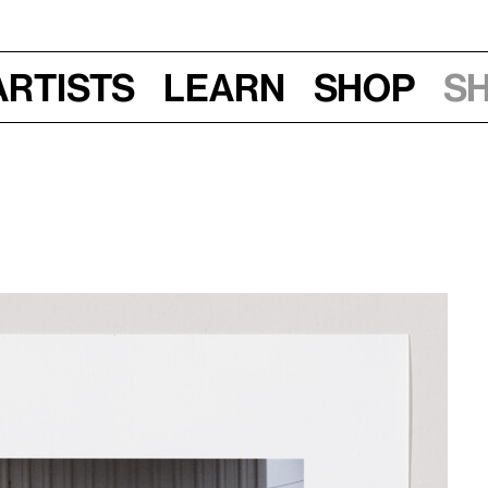
Artists
Learn
Shop
S