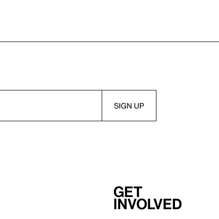
Get
involved