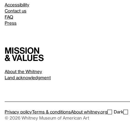
Accessibility
Contact us
FAQ
Press
Mission
& values
About the Whitney
Land acknowledgment
Privacy policy
Terms & conditions
About whitney.org
Dark
© 2026 Whitney Museum of American Art