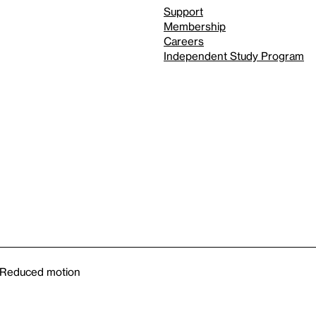
Support
Membership
Careers
Independent Study Program
Reduced motion