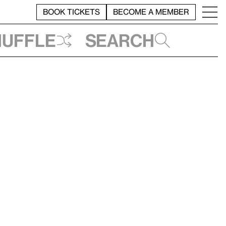
BOOK TICKETS
BECOME A MEMBER
huffle
Search