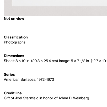
Not on view
Classification
Photographs
Dimensions
Sheet: 8 × 10 in. (20.3 × 25.4 cm) Image: 5 × 7 1/2 in. (12.7 × 19
Series
American Surfaces, 1972–1973
Credit line
Gift of Joel Sternfeld in honor of Adam D. Weinberg