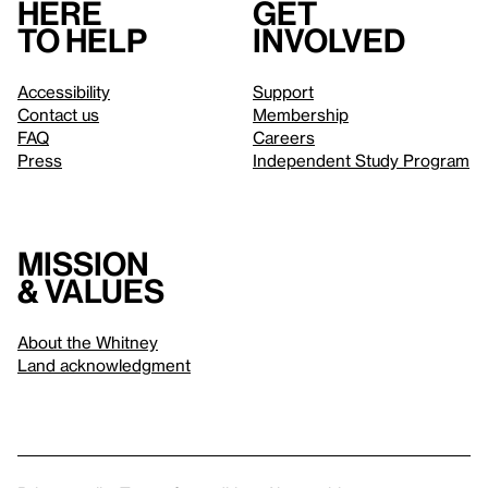
Here
Get
to help
involved
Accessibility
Support
Contact us
Membership
FAQ
Careers
Press
Independent Study Program
Mission
& values
About the Whitney
Land acknowledgment