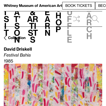
S
V
h
t
L
h
Whitney Museum
of American Art
BOOK TICKETS
BEC
S
e
i
a
&
e
u
h
a
s
t’
Ar
a
f
o
r
i
s
ti
r
f
p
c
t
o
st
n
l
h
n
s
e
Collection
David Driskell
Festival Bahia
1985