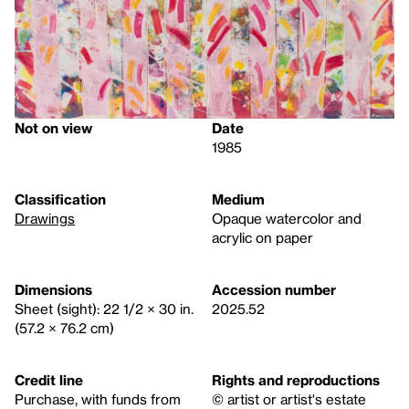
Not on view
Date
1985
Classification
Medium
Drawings
Opaque watercolor and
acrylic on paper
Dimensions
Accession number
Sheet (sight): 22 1/2 × 30 in.
2025.52
(57.2 × 76.2 cm)
Credit line
Rights and reproductions
Purchase, with funds from
© artist or artist's estate