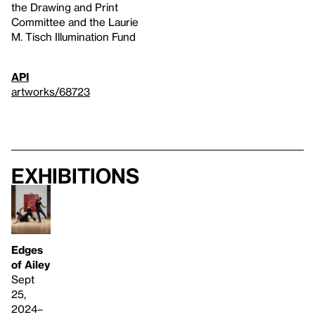
the Drawing and Print
Committee and the Laurie
M. Tisch Illumination Fund
API
artworks/68723
Exhibitions
Edges
of Ailey
Sept
25,
2024–