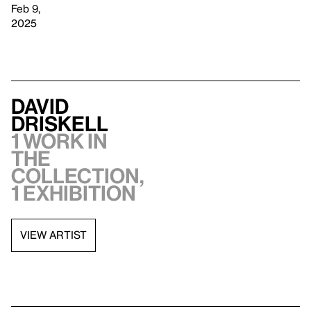
Feb 9,
2025
David
Driskell
1 work in
the
collection,
1 exhibition
VIEW ARTIST