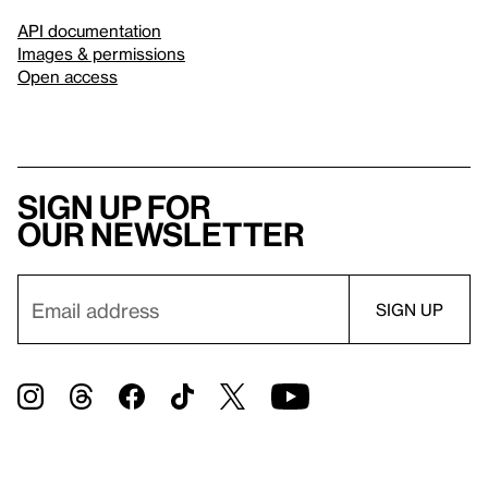
API documentation
Images & permissions
Open access
Sign up for
our newsletter