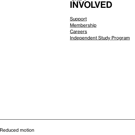
involved
Support
Membership
Careers
Independent Study Program
Reduced motion