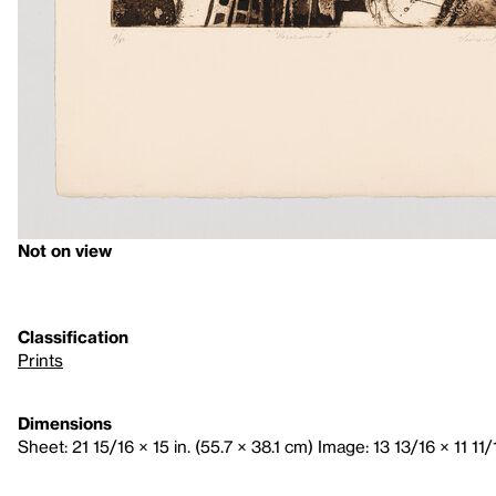
Not on view
Classification
Prints
Dimensions
Sheet: 21 15/16 × 15 in. (55.7 × 38.1 cm) Image: 13 13/16 × 11 11/