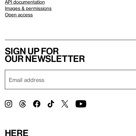
API documentation
Images & permissions
Open access
Sign up for
our newsletter
Here