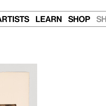
Artists
Learn
Shop
S