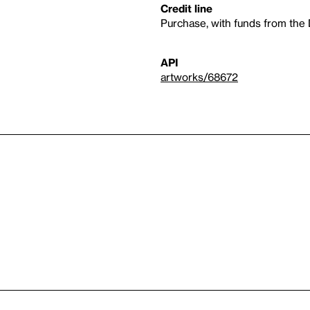
Credit line
Purchase, with funds from the
API
artworks/68672