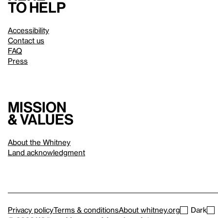
to help
Accessibility
Contact us
FAQ
Press
Mission
& values
About the Whitney
Land acknowledgment
Privacy policy
Terms & conditions
About whitney.org
Dark