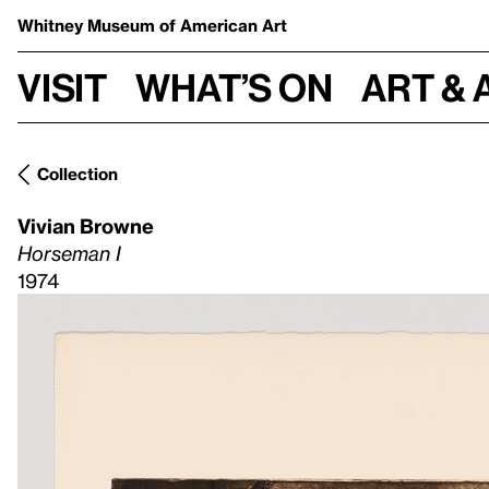
Whitney Museum
of American Art
Visit
What’s on
Art & 
Collection
Vivian Browne
Horseman I
1974