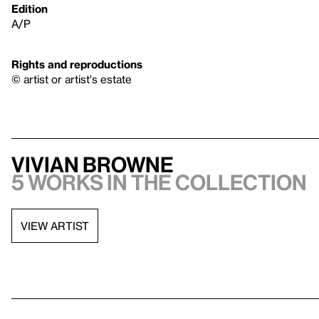
Edition
A/P
Rights and reproductions
© artist or artist's estate
Vivian Browne
5 works in the collection
VIEW ARTIST