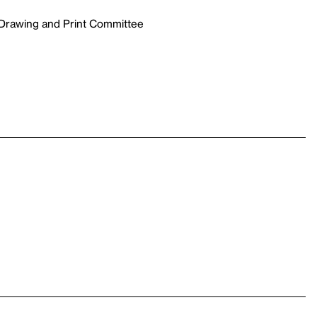
 Drawing and Print Committee