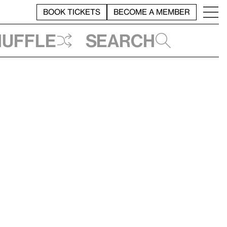
BOOK TICKETS
BECOME A MEMBER
huffle
Search