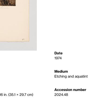
Date
1974
Medium
Etching and aquatint
Accession number
16 in. (35.1 × 29.7 cm)
2024.48