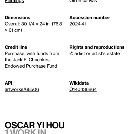
Paintings
Oil on canvas
Dimensions
Accession number
Overall: 30 1/4 × 24 in. (76.8
2024.41
× 61 cm)
Credit line
Rights and reproductions
Purchase, with funds from
© artist or artist's estate
the Jack E. Chachkes
Endowed Purchase Fund
API
Wikidata
artworks/68506
Q140436864
Oscar yi Hou
1 work in