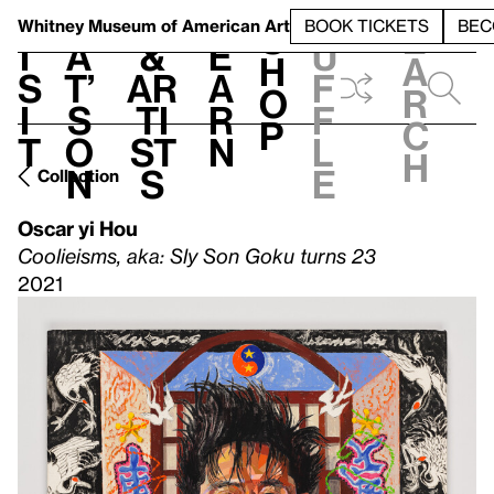
S
V
h
t
L
h
Whitney Museum
of American Art
BOOK TICKETS
BEC
S
e
i
a
&
e
u
h
a
s
t’
Ar
a
f
o
r
i
s
ti
r
f
p
c
t
o
st
n
l
h
n
s
e
Collection
Oscar yi Hou
Coolieisms, aka: Sly Son Goku turns 23
2021