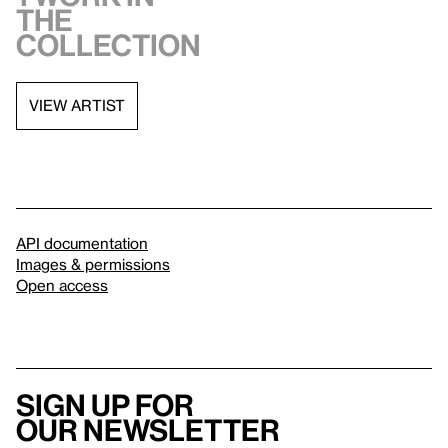
the
collection
VIEW ARTIST
API documentation
Images & permissions
Open access
Sign up for
our newsletter