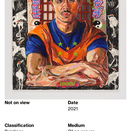
Not on view
Date
2021
Classification
Medium