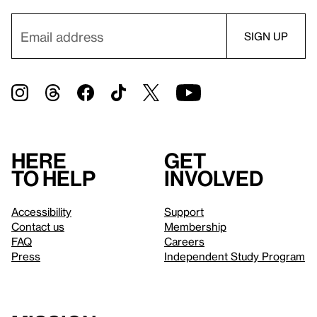
Here
Get
to help
involved
Accessibility
Support
Contact us
Membership
FAQ
Careers
Press
Independent Study Program