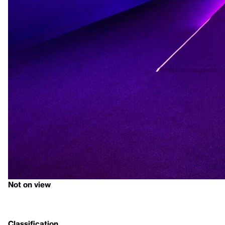
Not on view
Classification