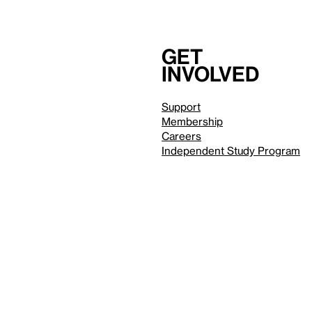
Get
involved
Support
Membership
Careers
Independent Study Program