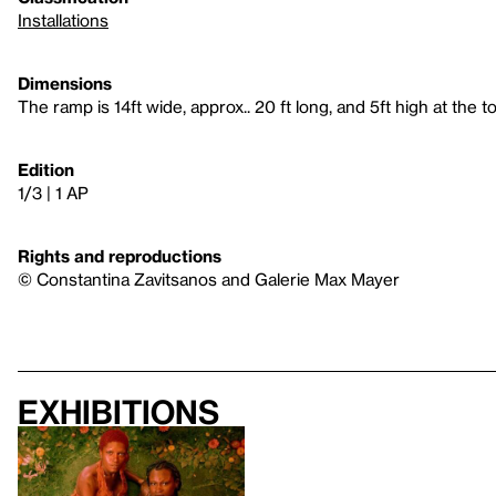
Installations
Dimensions
The ramp is 14ft wide, approx.. 20 ft long, and 5ft high at the to
Edition
1/3 | 1 AP
Rights and reproductions
© Constantina Zavitsanos and Galerie Max Mayer
Exhibitions