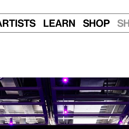
Artists
Learn
Shop
S