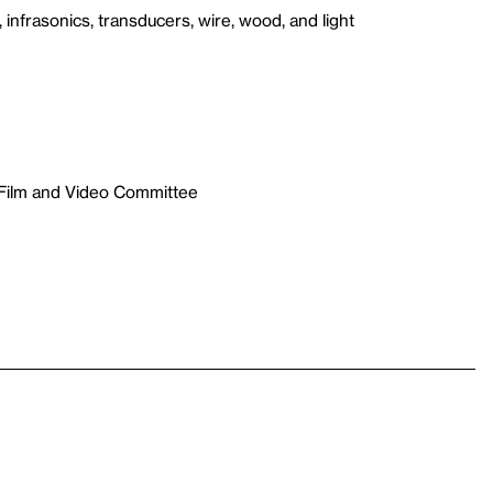
 infrasonics, transducers, wire, wood, and light
 Film and Video Committee