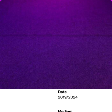
Date
2019/2024
Medium