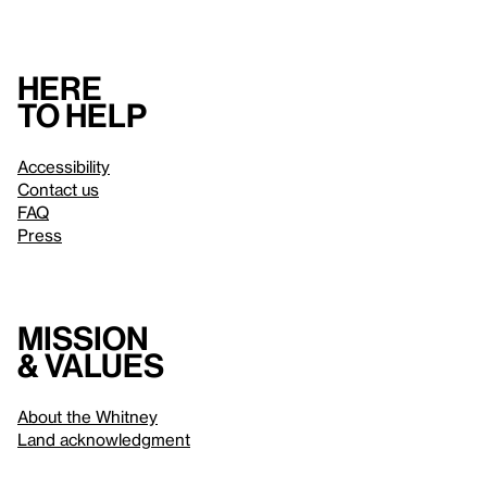
Here
to help
Accessibility
Contact us
FAQ
Press
Mission
& values
About the Whitney
Land acknowledgment