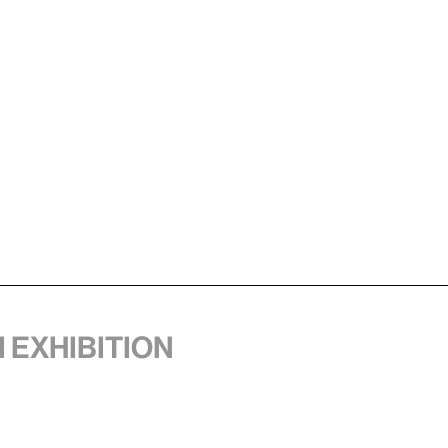
1 exhibition