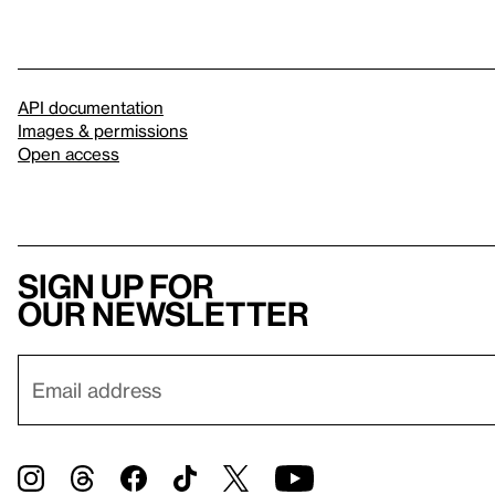
API documentation
Images & permissions
Open access
Sign up for
our newsletter