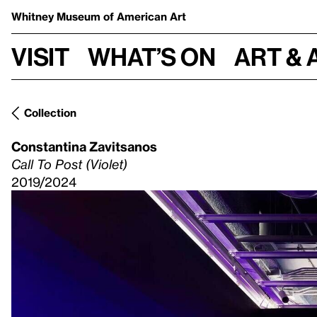
Whitney Museum
of American Art
Visit
What’s on
Art & 
Collection
Constantina Zavitsanos
Call To Post (Violet)
2019/2024