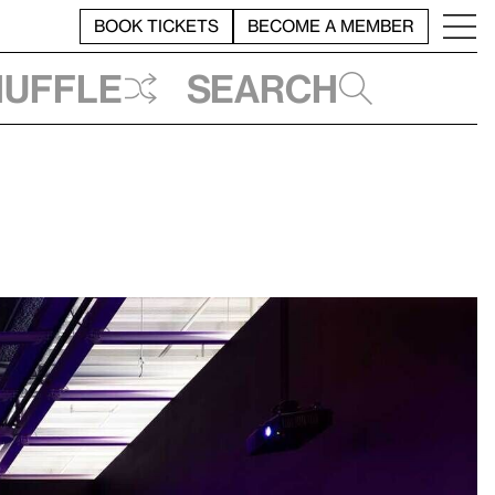
BOOK TICKETS
BECOME A MEMBER
huffle
Search