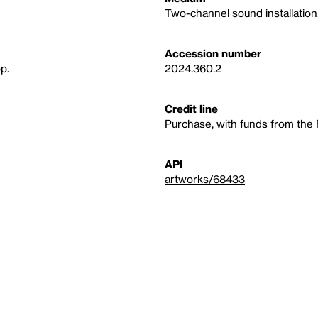
Two-channel sound installation,
Accession number
p.
2024.360.2
Credit line
Purchase, with funds from the
API
artworks/68433