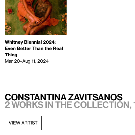
Whitney Biennial 2024:
Even Better Than the Real
Thing
Mar 20–Aug 11, 2024
Constantina Zavitsanos
2 works in the collection, 
VIEW ARTIST