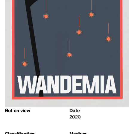
Not on view
Date
2020
Classification
Medium