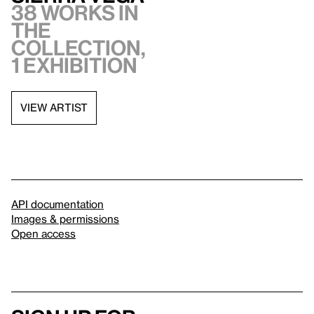
38 works in
the
collection,
1 exhibition
VIEW ARTIST
API documentation
Images & permissions
Open access