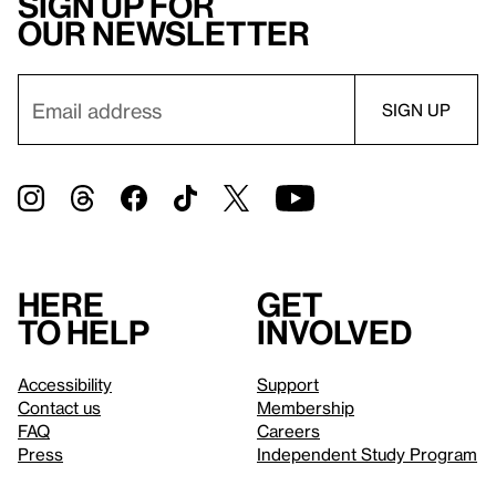
Sign up for
our newsletter
Here
Get
to help
involved
Accessibility
Support
Contact us
Membership
FAQ
Careers
Press
Independent Study Program