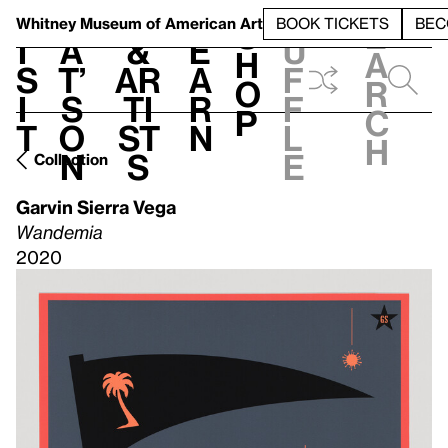
S
V
h
t
L
h
Whitney Museum
of American Art
BOOK TICKETS
BEC
S
e
i
a
&
e
u
h
a
s
t’
Ar
a
f
o
r
i
s
ti
r
f
p
c
t
o
st
n
l
h
n
s
e
Collection
Garvin Sierra Vega
Wandemia
2020