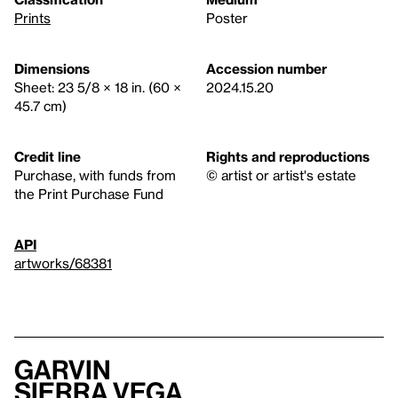
Prints
Poster
Dimensions
Accession number
Sheet: 23 5/8 × 18 in. (60 ×
2024.15.20
45.7 cm)
Credit line
Rights and reproductions
Purchase, with funds from
© artist or artist's estate
the Print Purchase Fund
API
artworks/68381
Garvin
Sierra Vega