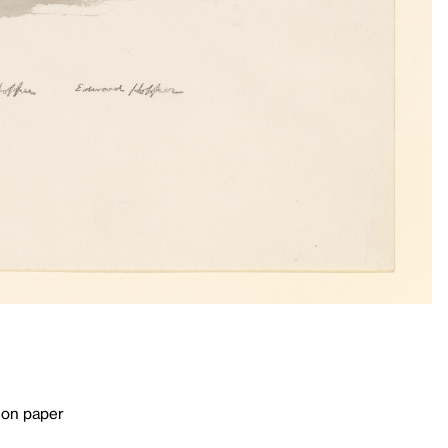
 on paper