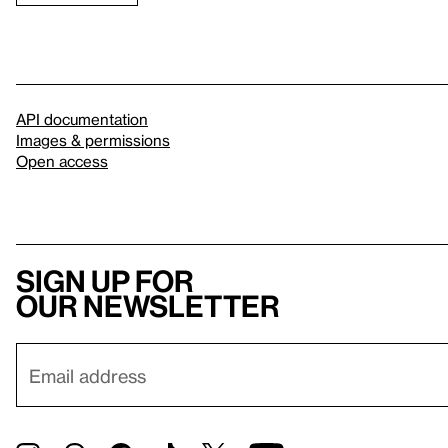
API documentation
Images & permissions
Open access
Sign up for
our newsletter