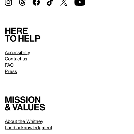
Here
to help
Accessibility
Contact us
FAQ
Press
Mission
& values
About the Whitney
Land acknowledgment