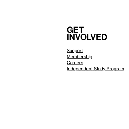
Get
involved
Support
Membership
Careers
Independent Study Program