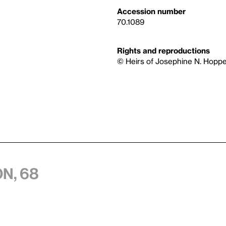
Accession number
70.1089
Rights and reproductions
© Heirs of Josephine N. Hoppe
n, 68