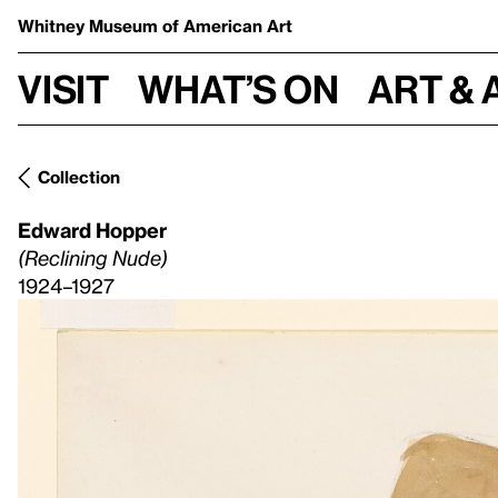
Whitney Museum
of American Art
Visit
What’s on
Art & 
Collection
Edward Hopper
(Reclining Nude)
1924–1927