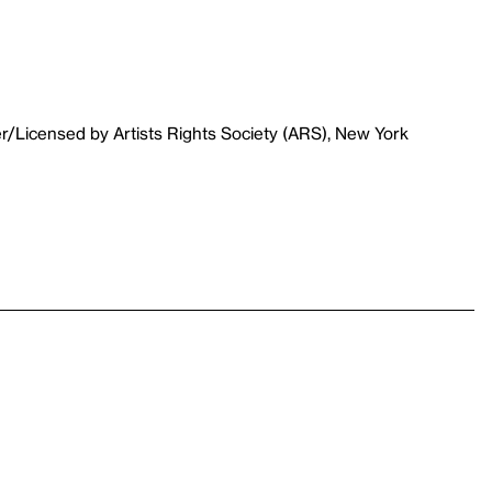
r/Licensed by Artists Rights Society (ARS), New York