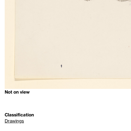
Not on view
Classification
Drawings