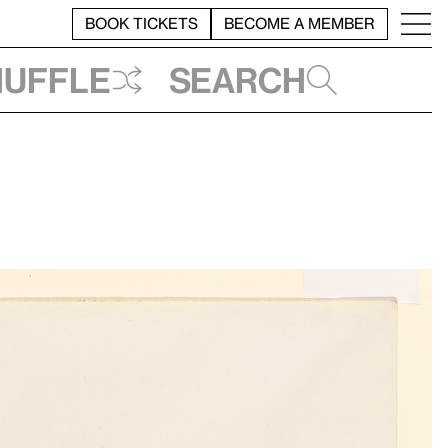
BOOK TICKETS
BECOME A MEMBER
huffle
Search