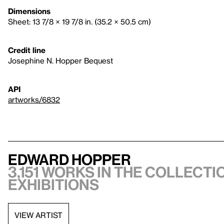
Dimensions
Sheet: 13 7/8 × 19 7/8 in. (35.2 × 50.5 cm)
Credit line
Josephine N. Hopper Bequest
API
artworks/6832
Edward Hopper
3,151 works in the collectio
exhibitions
VIEW ARTIST