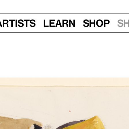
Artists
Learn
Shop
S