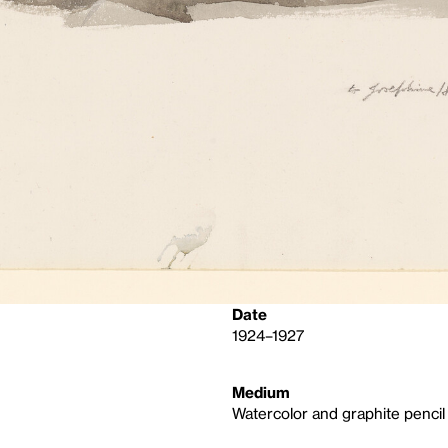
Date
1924–1927
Medium
Watercolor and graphite pencil