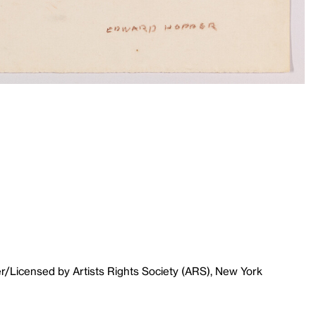
r/Licensed by Artists Rights Society (ARS), New York