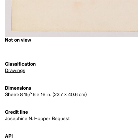
Not on view
Classification
Drawings
Dimensions
Sheet: 8 15/16 × 16 in. (22.7 × 40.6 cm)
Credit line
Josephine N. Hopper Bequest
API