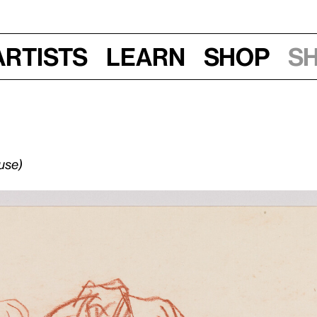
Artists
Learn
Shop
S
use)