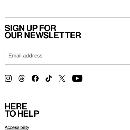
Sign up for
our newsletter
Here
to help
Accessibility