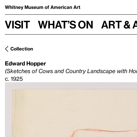
Whitney Museum
of American Art
Visit
What’s on
Art & 
Collection
Edward Hopper
(Sketches of Cows and Country Landscape with Ho
c. 1925