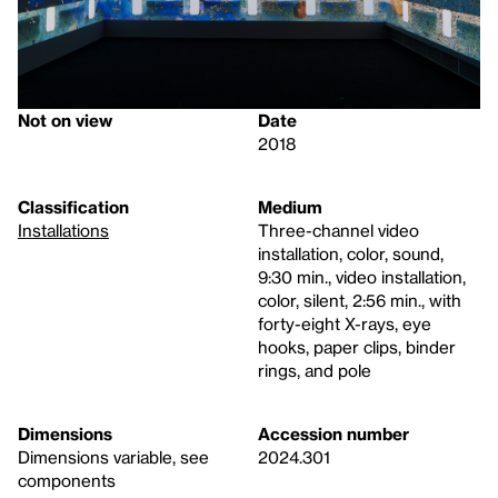
Not on view
Date
2018
Classification
Medium
Installations
Three-channel video
installation, color, sound,
9:30 min., video installation,
color, silent, 2:56 min., with
forty-eight X-rays, eye
hooks, paper clips, binder
rings, and pole
Dimensions
Accession number
Dimensions variable, see
2024.301
components