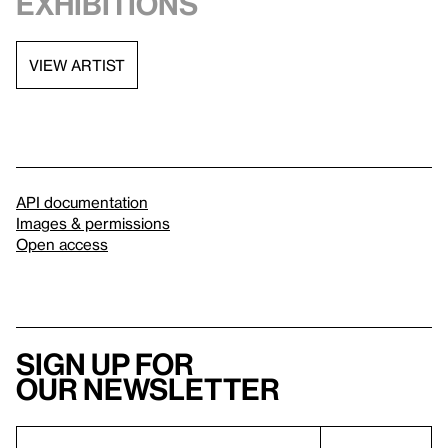
exhibitions
VIEW ARTIST
API documentation
Images & permissions
Open access
Sign up for
our newsletter