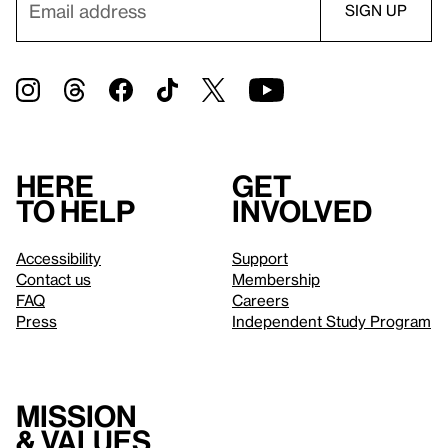
Here
Get
to help
involved
Accessibility
Support
Contact us
Membership
FAQ
Careers
Press
Independent Study Program
Mission
& values