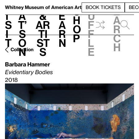
S
V
h
t
L
h
Whitney Museum
of American Art
BOOK TICKETS
BEC
S
e
i
a
&
e
u
h
a
s
t’
Ar
a
f
o
r
i
s
ti
r
f
p
c
t
o
st
n
l
h
n
s
e
Collection
Barbara Hammer
Evidentiary Bodies
2018