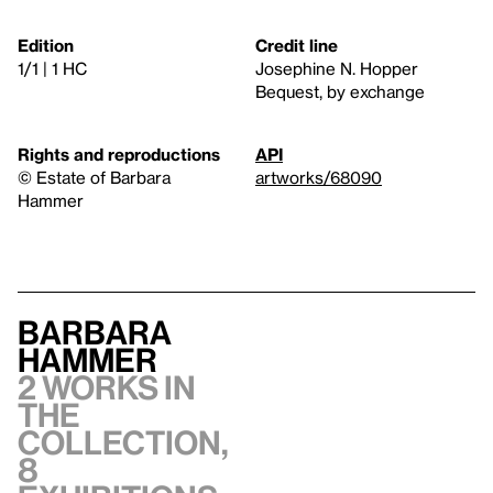
Edition
Credit line
1/1 | 1 HC
Josephine N. Hopper
Bequest, by exchange
Rights and reproductions
API
© Estate of Barbara
artworks/68090
Hammer
Barbara
Hammer
2 works in
the
collection,
8