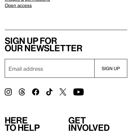
Open access
Sign up for
our newsletter
Here
Get
to help
involved