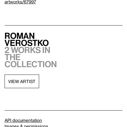
artworks/67997
Roman
Verostko
2 works in
the
collection
VIEW ARTIST
API documentation
Images & permissions