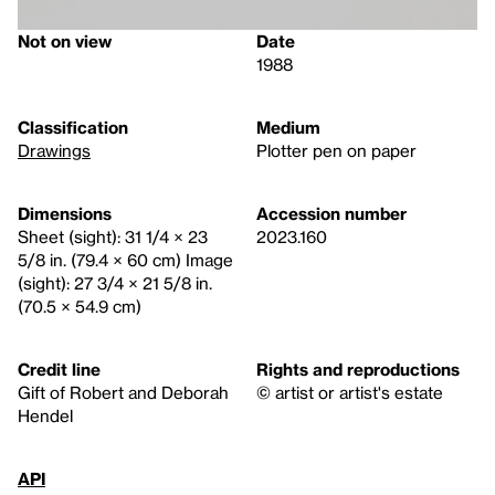
Not on view
Date
1988
Classification
Medium
Drawings
Plotter pen on paper
Dimensions
Accession number
Sheet (sight): 31 1/4 × 23
2023.160
5/8 in. (79.4 × 60 cm) Image
(sight): 27 3/4 × 21 5/8 in.
(70.5 × 54.9 cm)
Credit line
Rights and reproductions
Gift of Robert and Deborah
© artist or artist's estate
Hendel
API