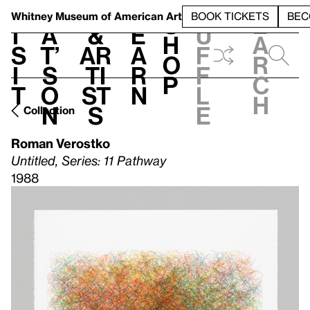
S
V
h
t
L
h
Whitney Museum
of American Art
BOOK TICKETS
BEC
S
e
i
a
&
e
u
h
a
s
t’
Ar
a
f
o
r
i
s
ti
r
f
p
c
t
o
st
n
l
h
n
s
e
Collection
Roman Verostko
Untitled, Series: 11 Pathway
1988