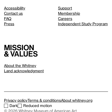
Accessibility
Support
Contact us
Membership
FAQ
Careers
Press
Independent Study Program
Mission
& values
About the Whitney
Land acknowledgment
Privacy policy
Terms & conditions
About whitney.org
Dark
Reduced motion
© 2026 Whitney Museum of American Art