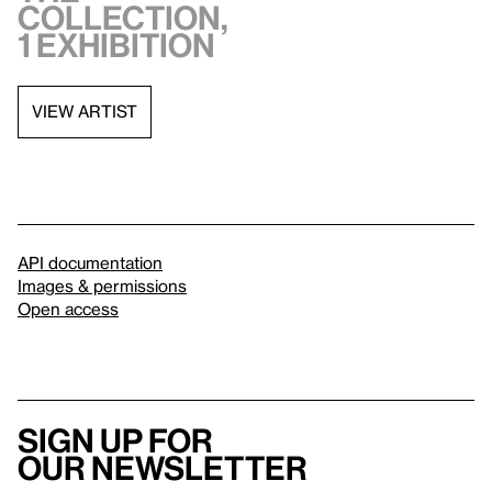
collection,
1 exhibition
VIEW ARTIST
API documentation
Images & permissions
Open access
Sign up for
our newsletter