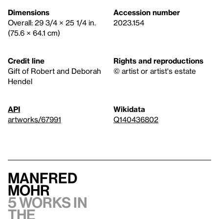
Dimensions
Accession number
Overall: 29 3/4 × 25 1/4 in.
2023.154
(75.6 × 64.1 cm)
Credit line
Rights and reproductions
Gift of Robert and Deborah
© artist or artist's estate
Hendel
API
Wikidata
artworks/67991
Q140436802
Manfred
Mohr
5 works in
the