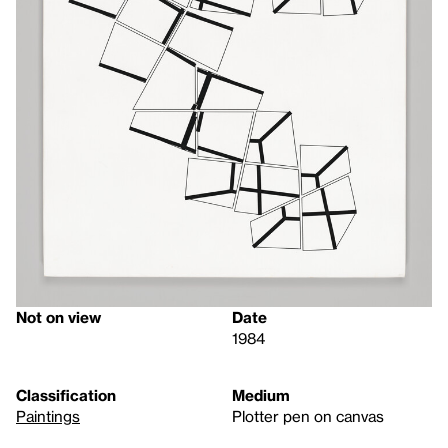
Not on view
Date
1984
Classification
Medium
Paintings
Plotter pen on canvas