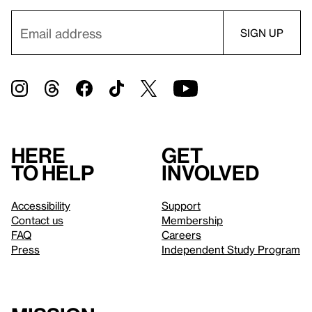
Here
Get
to help
involved
Accessibility
Support
Contact us
Membership
FAQ
Careers
Press
Independent Study Program