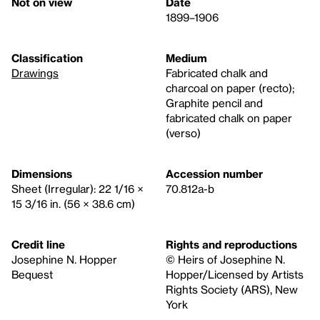
Not on view
Date
1899–1906
Classification
Medium
Drawings
Fabricated chalk and
charcoal on paper (recto);
Graphite pencil and
fabricated chalk on paper
(verso)
Dimensions
Accession number
Sheet (Irregular): 22 1/16 ×
70.812a-b
15 3/16 in. (56 × 38.6 cm)
Credit line
Rights and reproductions
Josephine N. Hopper
© Heirs of Josephine N.
Bequest
Hopper/Licensed by Artists
Rights Society (ARS), New
York