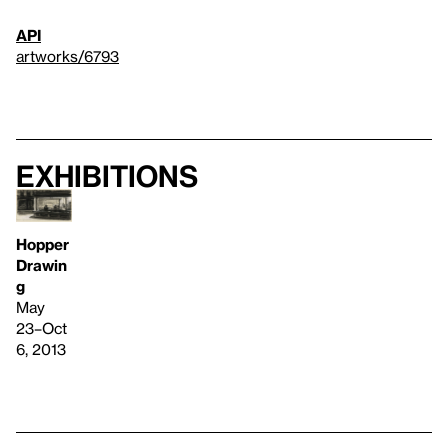
API
artworks/6793
Exhibitions
Hopper
Drawin
g
May
23–Oct
6, 2013