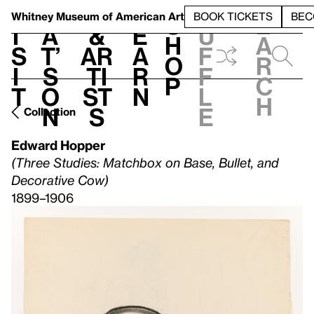
S
V
h
t
L
h
Whitney Museum
of American Art
BOOK TICKETS
BEC
S
e
i
a
&
e
u
h
a
s
t’
Ar
a
f
o
r
i
s
ti
r
f
p
c
t
o
st
n
l
h
n
s
e
Collection
Edward Hopper
(Three Studies: Matchbox on Base, Bullet, and
Decorative Cow)
1899–1906