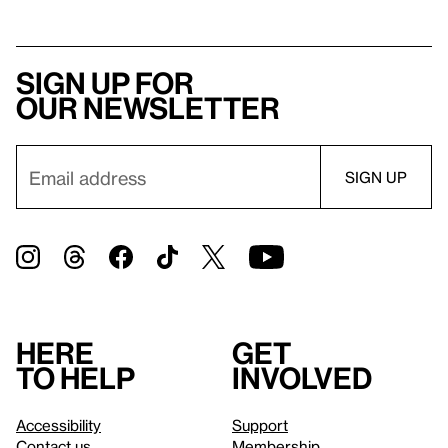
Sign up for
our newsletter
Here
Get
to help
involved
Accessibility
Support
Contact us
Membership