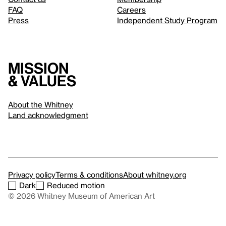
FAQ
Careers
Press
Independent Study Program
Mission
& values
About the Whitney
Land acknowledgment
Privacy policy
Terms & conditions
About whitney.org
Dark
Reduced motion
© 2026 Whitney Museum of American Art