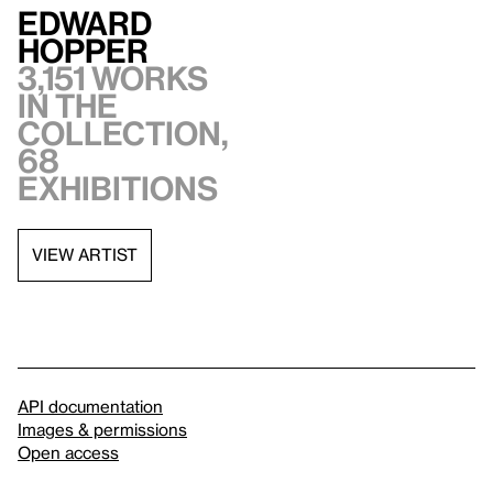
Edward
Hopper
3,151 works
in the
collection,
68
exhibitions
VIEW ARTIST
API documentation
Images & permissions
Open access