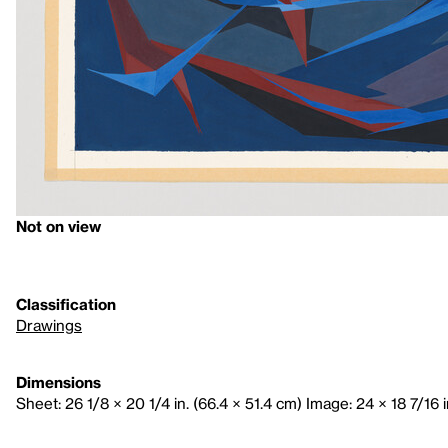
Not on view
Classification
Drawings
Dimensions
Sheet: 26 1/8 × 20 1/4 in. (66.4 × 51.4 cm) Image: 24 × 18 7/16 i