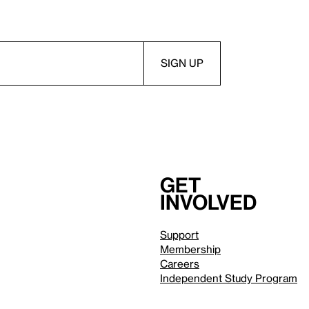
Get
involved
Support
Membership
Careers
Independent Study Program