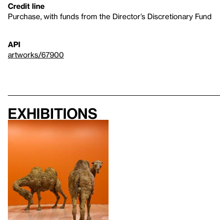
Credit line
Purchase, with funds from the Director’s Discretionary Fund
API
artworks/67900
Exhibitions