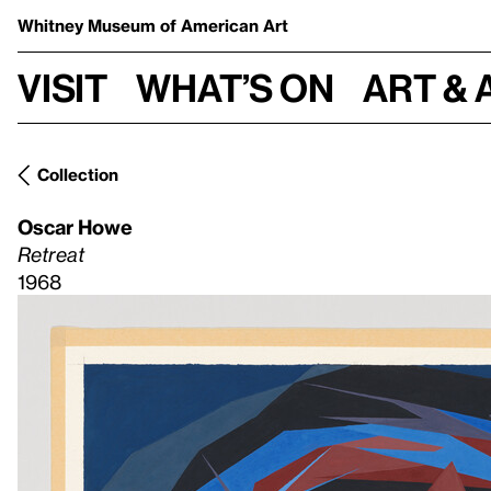
Whitney Museum
of American Art
Visit
What’s on
Art & 
Collection
Oscar Howe
Retreat
1968