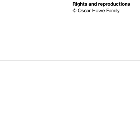
Rights and reproductions
© Oscar Howe Family