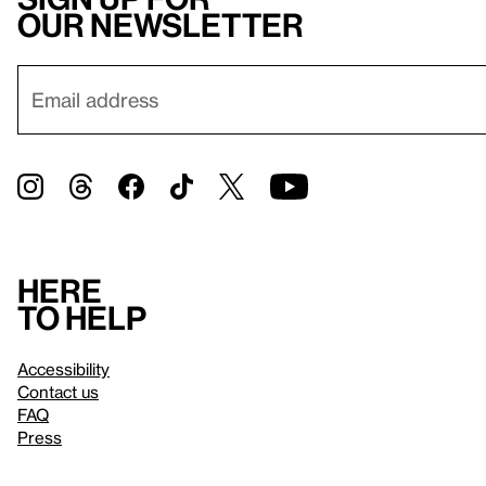
our newsletter
Here
to help
Accessibility
Contact us
FAQ
Press