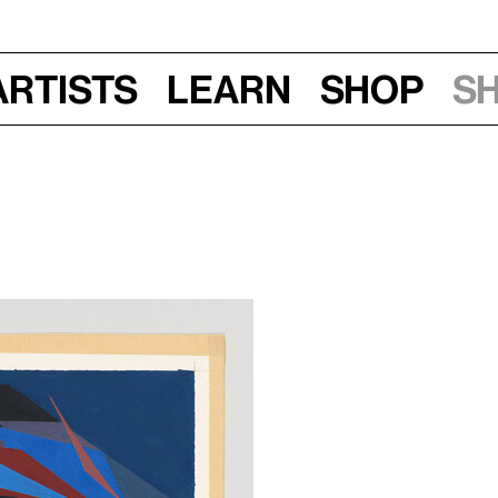
Artists
Learn
Shop
S