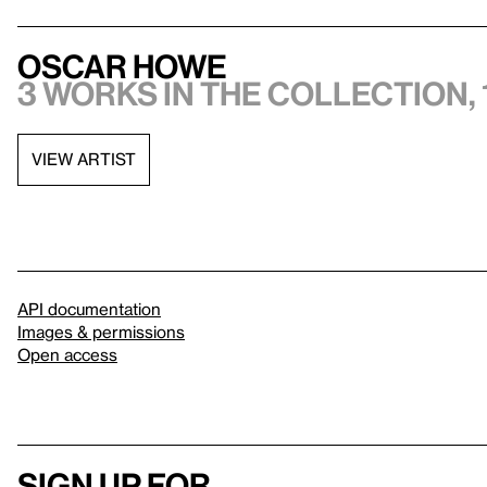
Oscar Howe
3 works in the collection, 
VIEW ARTIST
API documentation
Images & permissions
Open access
Sign up for