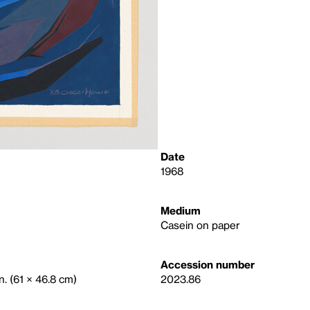
Date
1968
Medium
Casein on paper
Accession number
n. (61 × 46.8 cm)
2023.86