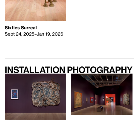
Sixties Surreal
Sept 24, 2025–Jan 19, 2026
Installation photography