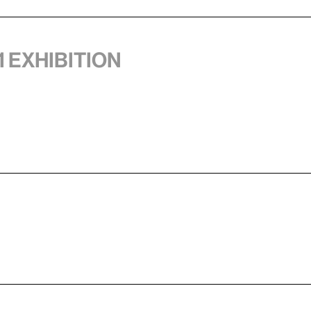
1 exhibition