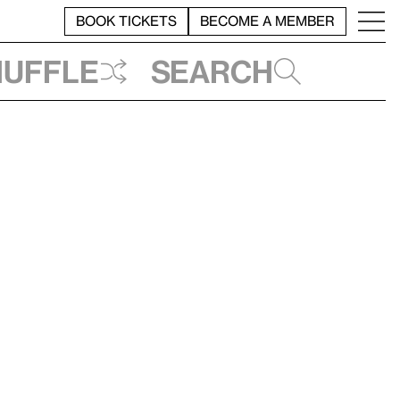
BOOK TICKETS
BECOME A MEMBER
huffle
Search