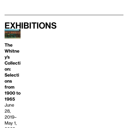
Exhibitions
The
Whitne
y’s
Collecti
on:
Selecti
ons
from
1900 to
1965
June
28,
2019–
May 1,