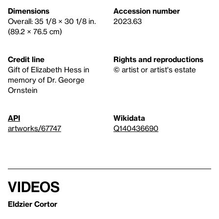
Dimensions
Accession number
Overall: 35 1/8 × 30 1/8 in.
2023.63
(89.2 × 76.5 cm)
Credit line
Rights and reproductions
Gift of Elizabeth Hess in
© artist or artist's estate
memory of Dr. George
Ornstein
API
Wikidata
artworks/67747
Q140436690
Videos
Eldzier Cortor