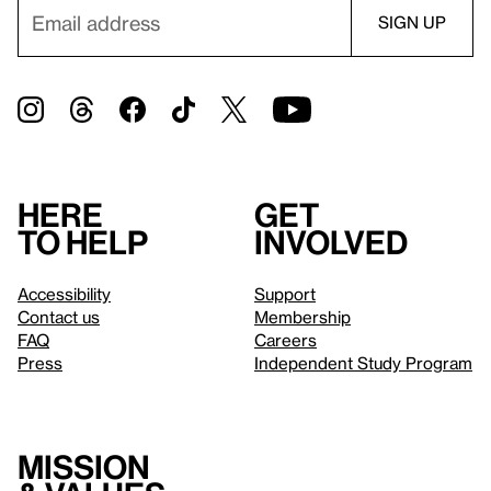
Here
Get
to help
involved
Accessibility
Support
Contact us
Membership
FAQ
Careers
Press
Independent Study Program
Mission