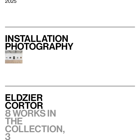
2025
Installation
photography
Eldzier
Cortor
8 works in
the
collection,
3