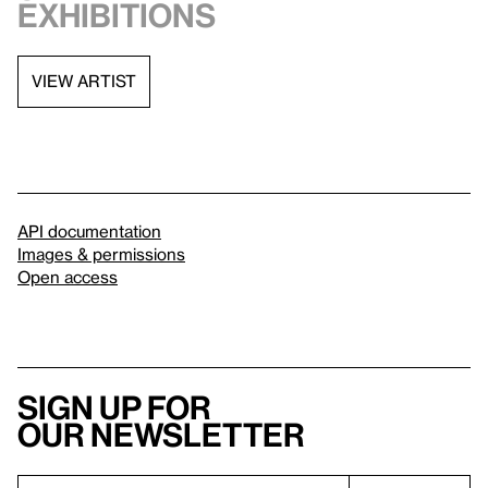
exhibitions
VIEW ARTIST
API documentation
Images & permissions
Open access
Sign up for
our newsletter