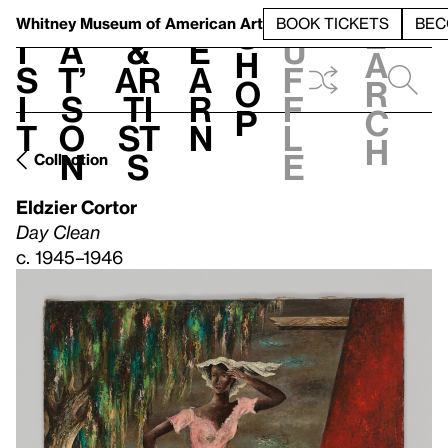
S
V
h
t
L
h
Whitney Museum
of American Art
BOOK TICKETS
BEC
S
e
i
a
&
e
u
h
a
s
t’
Ar
a
f
o
r
i
s
ti
r
f
p
c
t
o
st
n
l
h
n
s
e
Collection
Eldzier Cortor
Day Clean
c. 1945–1946