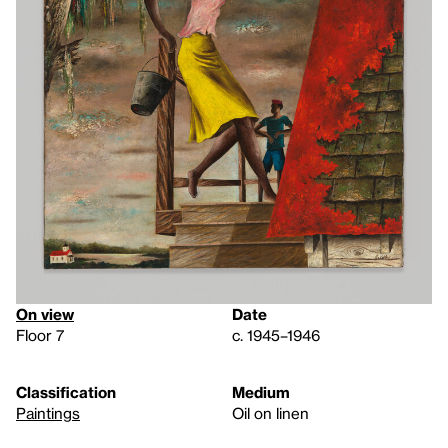
On view
Date
Floor 7
c. 1945–1946
Classification
Medium
Paintings
Oil on linen