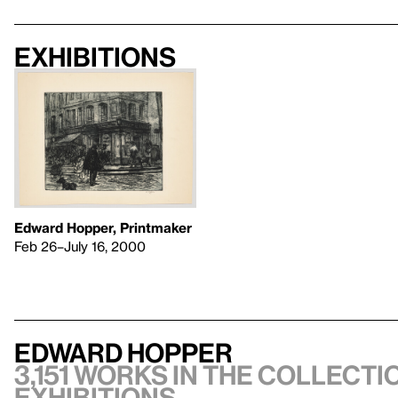
Exhibitions
Edward Hopper, Printmaker
Feb 26–July 16, 2000
Edward Hopper
3,151 works in the collectio
exhibitions