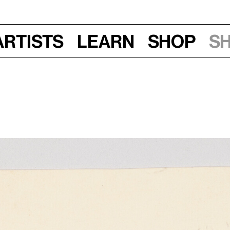
Artists
Learn
Shop
S