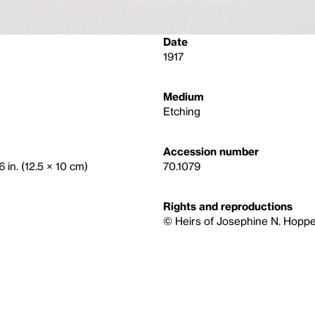
Date
1917
Medium
Etching
Accession number
6 in. (12.5 × 10 cm)
70.1079
Rights and reproductions
© Heirs of Josephine N. Hoppe