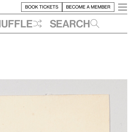
BOOK TICKETS
BECOME A MEMBER
huffle
Search