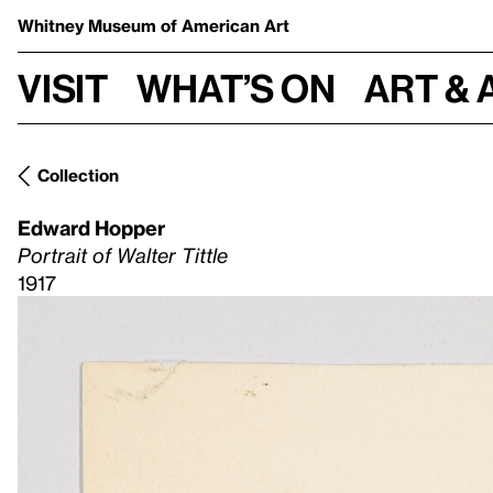
Whitney Museum
of American Art
Visit
What’s on
Art & 
Collection
Edward Hopper
Portrait of Walter Tittle
1917