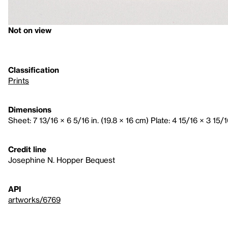
Not on view
Classification
Prints
Dimensions
Sheet: 7 13/16 × 6 5/16 in. (19.8 × 16 cm) Plate: 4 15/16 × 3 15/1
Credit line
Josephine N. Hopper Bequest
API
artworks/6769