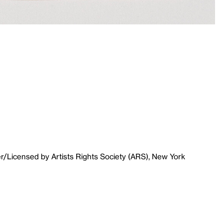
r/Licensed by Artists Rights Society (ARS), New York