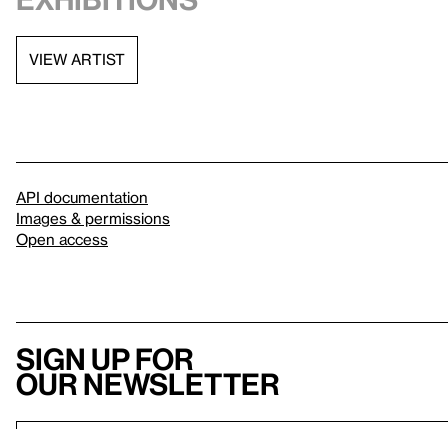
VIEW ARTIST
API documentation
Images & permissions
Open access
Sign up for
our newsletter