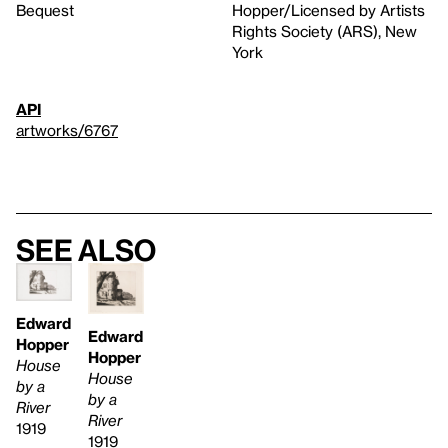
Bequest
Hopper/Licensed by Artists
Rights Society (ARS), New
York
API
artworks/6767
See also
Edward
Edward
Hopper
Hopper
House
House
by a
by a
River
River
1919
1919