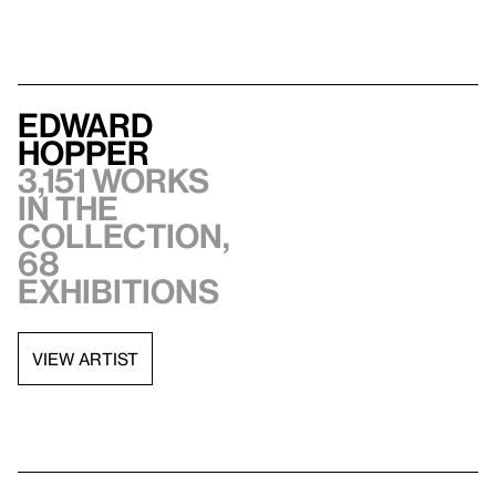
Edward
Hopper
3,151 works
in the
collection,
68
exhibitions
VIEW ARTIST