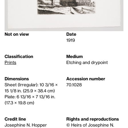
Not on view
Date
1919
Classification
Medium
Prints
Etching and drypoint
Dimensions
Accession number
Sheet (Irregular): 10 3/16 ×
70.1028
15 1/8 in. (25.9 × 38.4 cm)
Plate: 6 13/16 × 7 13/16 in.
(17.3 × 19.8 cm)
Credit line
Rights and reproductions
Josephine N. Hopper
© Heirs of Josephine N.