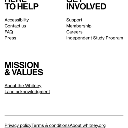
to help
involved
Accessibility
Support
Contact us
Membership
FAQ
Careers
Press
Independent Study Program
Mission
& values
About the Whitney
Land acknowledgment
Privacy policy
Terms & conditions
About whitney.org