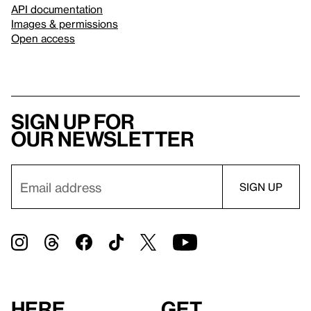
API documentation
Images & permissions
Open access
Sign up for
our newsletter
Here
Get