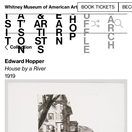
S
V
h
t
L
h
Whitney Museum
of American Art
BOOK TICKETS
BEC
S
e
i
a
&
e
u
h
a
s
t’
Ar
a
f
o
r
i
s
ti
r
f
p
c
t
o
st
n
l
h
n
s
e
Collection
Edward Hopper
House by a River
1919