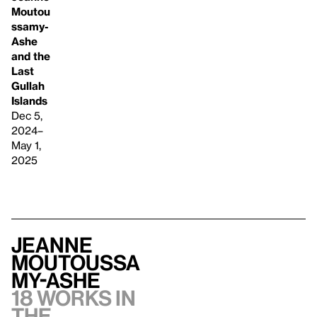
Moutou
ssamy-
Ashe
and the
Last
Gullah
Islands
Dec 5,
2024–
May 1,
2025
Jeanne
Moutoussa
my-Ashe
18 works in
the