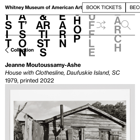
S
V
h
t
L
h
Whitney Museum
of American Art
BOOK TICKETS
BEC
S
e
i
a
&
e
u
h
a
s
t’
Ar
a
f
o
r
i
s
ti
r
f
p
c
t
o
st
n
l
h
n
s
e
Collection
Jeanne Moutoussamy-Ashe
House with Clothesline, Daufuskie Island, SC
1979, printed 2022