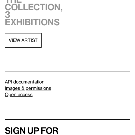
collection,
3
exhibitions
VIEW ARTIST
API documentation
Images & permissions
Open access
Sign up for