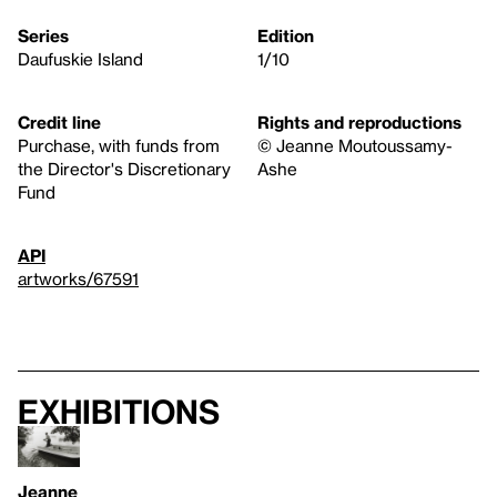
Series
Edition
Daufuskie Island
1/10
Credit line
Rights and reproductions
Purchase, with funds from
© Jeanne Moutoussamy-
the Director's Discretionary
Ashe
Fund
API
artworks/67591
Exhibitions
Jeanne