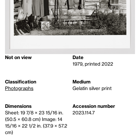
Not on view
Date
1979, printed 2022
Classification
Medium
Photographs
Gelatin silver print
Dimensions
Accession number
Sheet: 19 7/8 × 23 15/16 in.
2023.114.7
(50.5 × 60.8 cm) Image: 14
15/16 × 22 1/2 in. (37.9 × 57.2
cm)