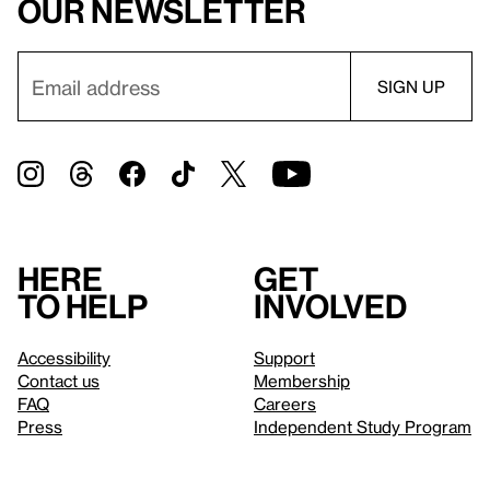
our newsletter
Here
Get
to help
involved
Accessibility
Support
Contact us
Membership
FAQ
Careers
Press
Independent Study Program