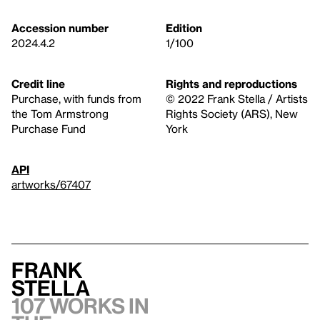
Accession number
Edition
2024.4.2
1/100
Credit line
Rights and reproductions
Purchase, with funds from
© 2022 Frank Stella / Artists
the Tom Armstrong
Rights Society (ARS), New
Purchase Fund
York
API
artworks/67407
Frank
Stella
107 works in