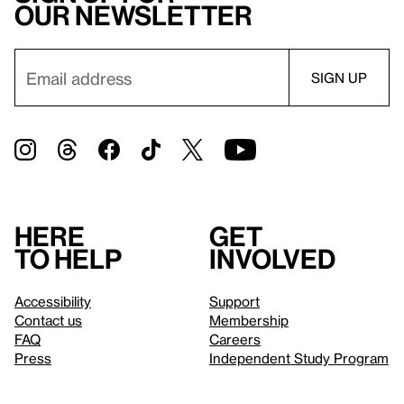
our newsletter
Here
Get
to help
involved
Accessibility
Support
Contact us
Membership
FAQ
Careers
Press
Independent Study Program