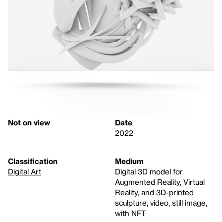
Not on view
Date
2022
Classification
Medium
Digital Art
Digital 3D model for
Augmented Reality, Virtual
Reality, and 3D-printed
sculpture, video, still image,
with NFT