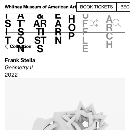
S
V
h
t
L
h
Whitney Museum
of American Art
BOOK TICKETS
BEC
S
e
i
a
&
e
u
h
a
s
t’
Ar
a
f
o
r
i
s
ti
r
f
p
c
t
o
st
n
l
h
n
s
e
Collection
Frank Stella
Geometry II
2022