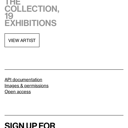
the
collection,
19
exhibitions
VIEW ARTIST
API documentation
Images & permissions
Open access
Sign up for